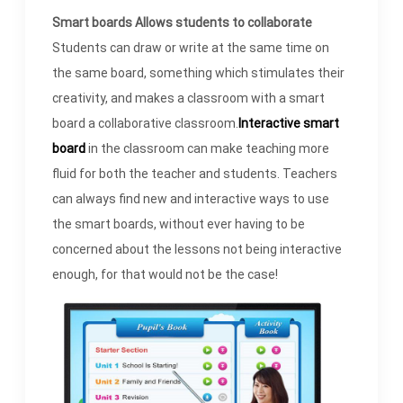
Smart boards Allows students to collaborate
Students can draw or write at the same time on
the same board, something which stimulates their
creativity, and makes a classroom with a smart
board a collaborative classroom.
Interactive smart
board
in the classroom can make teaching more
fluid for both the teacher and students. Teachers
can always find new and interactive ways to use
the smart boards, without ever having to be
concerned about the lessons not being interactive
enough, for that would not be the case!