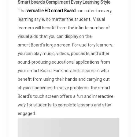
Smart boards Compliment Every Learning Style
The
versatile
HD smart Board
can cater to every
learning style, no matter the student. Visual
learners will benefit from the infinite number of
visual aids that you can display on the
smart Board’s large screen. For auditory learners,
you can play music, videos, podcasts and other
sound-producing educational applications from
your smart Board. For kinesthetic learners who
benefit from using their hands and carrying out
physical activities to solve problems, the smart
Board’s touch screen offers a fun and interactive
way for students to complete lessons and stay
engaged.