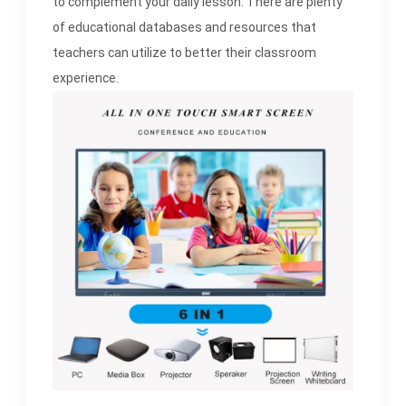
to complement your daily lesson. There are plenty
of educational databases and resources that
teachers can utilize to better their classroom
experience.