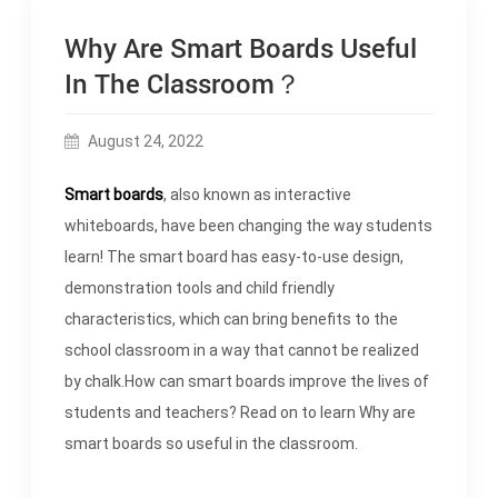
Why Are Smart Boards Useful
In The Classroom？
August 24, 2022
Smart boards
, also known as interactive
whiteboards, have been changing the way students
learn! The smart board has easy-to-use design,
demonstration tools and child friendly
characteristics, which can bring benefits to the
school classroom in a way that cannot be realized
by chalk.How can smart boards improve the lives of
students and teachers? Read on to learn Why are
smart boards so useful in the classroom.