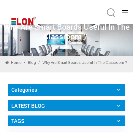
Why Are Smart Boards Useful In The
Classroom？
/
/
Home
Blog
Why Are Smart Boards Useful In The Classroom？
Categories
LATEST BLOG
TAGS