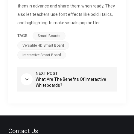
them in advance and share them when ready. They
also let teachers use font effects like bold, italics,
and highlighting to make visuals pop better.
TAGS :
Smart Boards
Versatile HD Smart Board
Interactive Smart Board
NEXT POST
What Are The Benefits Of Interactive
Whiteboards?
Contact Us