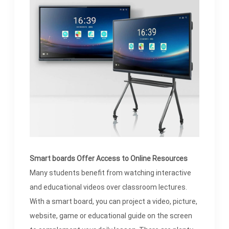
Smart boards Offer Access to Online Resources
Many students benefit from watching interactive
and educational videos over classroom lectures.
With a smart board, you can project a video, picture,
website, game or educational guide on the screen