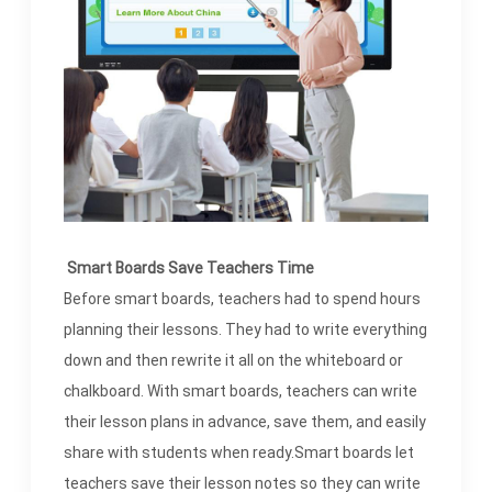
Smart Boards Save Teachers Time
Before smart boards, teachers had to spend hours
planning their lessons. They had to write everything
down and then rewrite it all on the whiteboard or
chalkboard. With smart boards, teachers can write
their lesson plans in advance, save them, and easily
share with students when ready.Smart boards let
teachers save their lesson notes so they can write