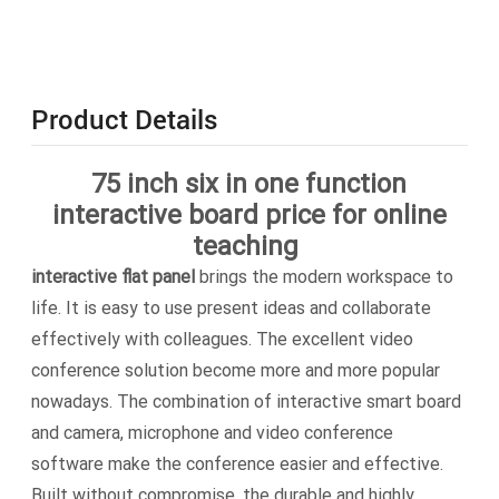
Product Details
75 inch six in one function
interactive board price for online
teaching
interactive flat panel
brings the modern workspace to
life. It is easy to use present ideas and collaborate
effectively with colleagues. The excellent video
conference solution become more and more popular
nowadays. The combination of interactive smart board
and camera, microphone and video conference
software make the conference easier and effective.
Built without compromise, the durable and highly