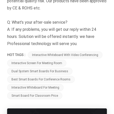
potential quality risk. Our products have been approved
by CE & ROHS etc.
Q: What's your after-sale service?
A: If any problems, you will get our reply within 24
hours. Solution will be offered instantly. we have
Professional technology will serve you.
HOT TAGS :
Interactive Whiteboard With Video Conferencing
Interactive Screen For Meeting Room
Dual System Smart Boards For Business
Best Smart Boards For Conference Rooms
Interactive Whiteboard For Meeting
Smart Board For Classroom Price