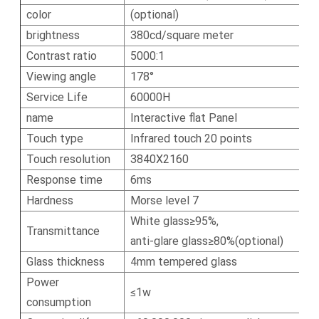
color
(optional)
brightness
380cd/square meter
Contrast ratio
5000:1
Viewing angle
178°
Service Life
60000H
name
Interactive flat Panel
Touch type
Infrared touch 20 points
Touch resolution
3840X2160
Response time
6ms
Hardness
Morse level 7
White glass≥95%,
Transmittance
anti-glare glass≥80%(optional)
Glass thickness
4mm tempered glass
Power
≤1w
consumption