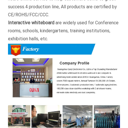
success.4 production line, All products are certified by
CE/ROHS/FCC/CCC.
Interactive whiteboard
are widely used for Conference
rooms, schools, kindergartens, training institutions,
exhibition halls, etc.