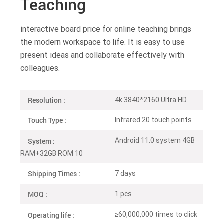
Teaching
interactive board price for online teaching brings
the modern workspace to life. It is easy to use
present ideas and collaborate effectively with
colleagues.
Resolution :
4k 3840*2160 Ultra HD
Touch Type :
Infrared 20 touch points
System :
Android 11.0 system 4GB
RAM+32GB ROM 10
Shipping Times :
7 days
MOQ :
1 pcs
Operating life :
≥60,000,000 times to click