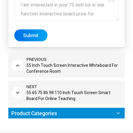
Submit
PREVIOUS
55 Inch Touch Screen Interactive Whiteboard For
Conference Room
NEXT
55 65 75 86 98 110 Inch Touch Screen Smart
Board For Online Teaching
Product Categories