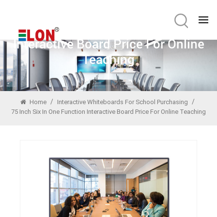
75 Inch Six In One Function
Interactive Board Price For Online
Teaching
/
/
Home
Interactive Whiteboards For School Purchasing
75 Inch Six In One Function Interactive Board Price For Online Teaching