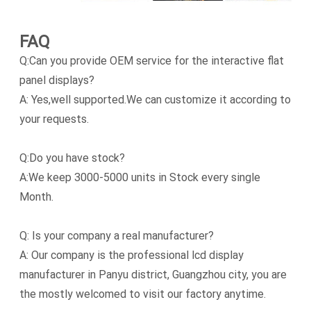
FAQ
Q:Can you provide OEM service for the interactive flat
panel displays?
A: Yes,well supported.We can customize it according to
your requests.
Q:Do you have stock?
A:We keep 3000-5000 units in Stock every single
Month.
Q: Is your company a real manufacturer?
A: Our company is the professional lcd display
manufacturer in Panyu district, Guangzhou city, you are
the mostly welcomed to visit our factory anytime.