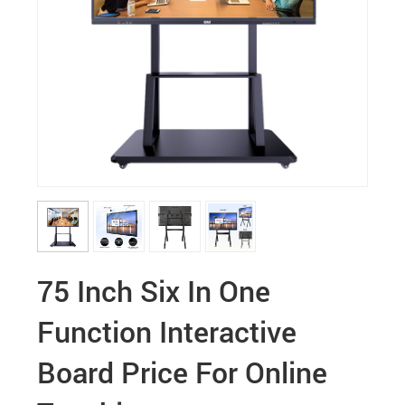
75 Inch Six In One
Function Interactive
Board Price For Online