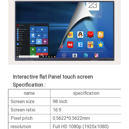
Interactive flat Panel touch screen
Specification :
name
specification
Screen size
98 Inch
Screen ratio
16:9
Pixel pitch
0.5622*0.5622mm
resolution
Full HD 1080p (1920x1080)