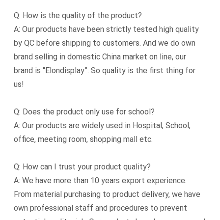
Q: How is the quality of the product?
A: Our products have been strictly tested high quality
by QC before shipping to customers. And we do own
brand selling in domestic China market on line, our
brand is “Elondisplay”. So quality is the first thing for
us!
Q: Does the product only use for school?
A: Our products are widely used in Hospital, School,
office, meeting room, shopping mall etc.
Q: How can I trust your product quality?
A: We have more than 10 years export experience.
From material purchasing to product delivery, we have
own professional staff and procedures to prevent