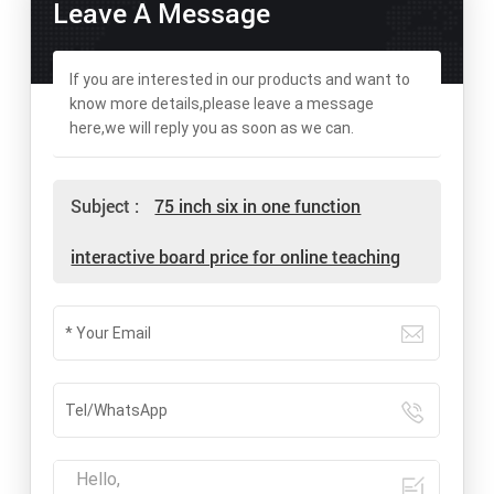
Leave A Message
If you are interested in our products and want to
know more details,please leave a message
here,we will reply you as soon as we can.
Subject :
75 inch six in one function
interactive board price for online teaching