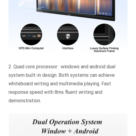
2.
Quad core processor : windows and android dual
system built-in design. Both systems can achieve
whiteboard writing and multimedia playing. Fast
response speed with 8ms fluent writing and
demonstration.