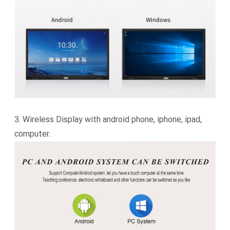
3.
Wireless Display with android phone, iphone, ipad,
computer.