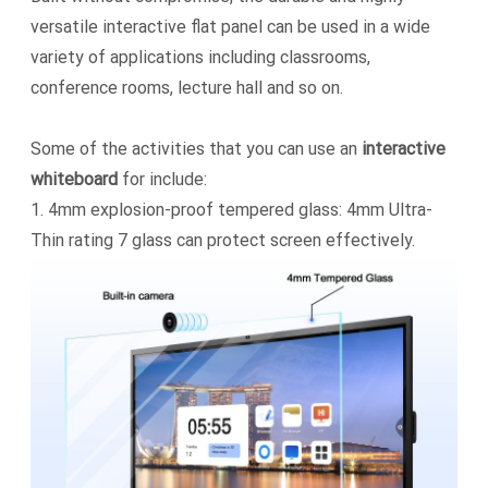
versatile interactive flat panel can be used in a wide
variety of applications including classrooms,
conference rooms, lecture hall and so on.
Some of the activities that you can use an
interactive
whiteboard
for include:
1.
4mm explosion-proof tempered glass: 4mm Ultra-
Thin rating 7 glass can protect screen effectively.