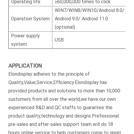
Operating life
≥60,000,000 times to click
WIN7/WIN8/WIN10/Android 8.0/
Operation System
Android 9.0/ Android 11.0
(optional)
Power supply
USB
system
APPLICATION
Elondisplay adheres to the principle of
Quality,Value,Service,Efficiency.Elondisplay has
provided products and solutions to more than 10,000
customers from all over the world,we have our own
experienced R&D and QC staffs to guarantee the
product quality,technology and designs.Prefessional
pre-sales and after-sales support team will do 18
hours online service to help customers come to great