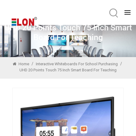
UHD 20 Points Touch 75 Inch Smart
Board For Teaching
/
/
Home
Interactive Whiteboards For School Purchasing
UHD 20 Points Touch 75 Inch Smart Board For Teaching