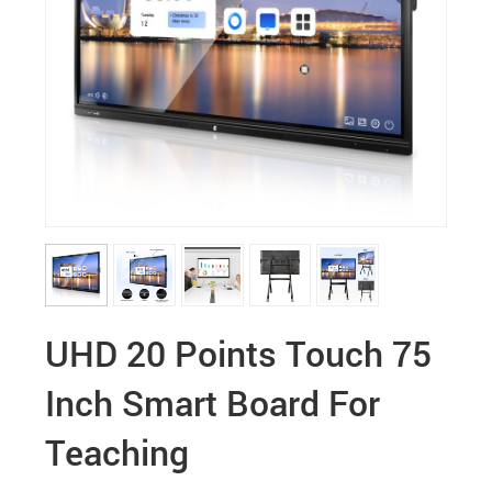
UHD 20 Points Touch 75
Inch Smart Board For
Teaching