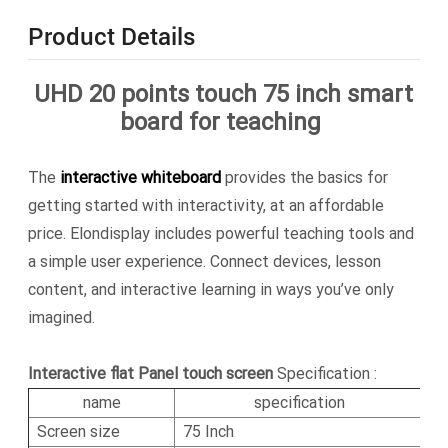
Product Details
UHD 20 points touch 75 inch smart
board for teaching
The
interactive whiteboard
provides the basics for
getting started with interactivity, at an affordable
price. Elondisplay includes powerful teaching tools and
a simple user experience. Connect devices, lesson
content, and interactive learning in ways you’ve only
imagined.
Interactive flat Panel touch screen
Specification :
name
specification
Screen size
75 Inch