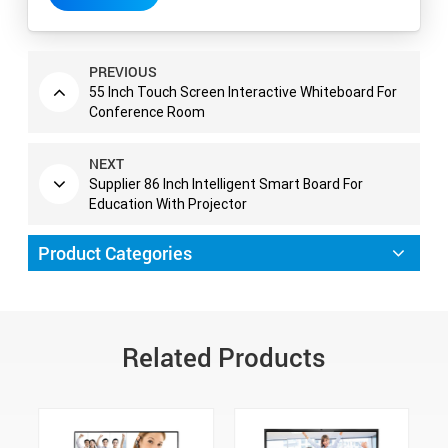
PREVIOUS
55 Inch Touch Screen Interactive Whiteboard For
Conference Room
NEXT
Supplier 86 Inch Intelligent Smart Board For
Education With Projector
Product Categories
Related Products