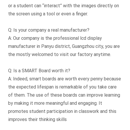
or a student can “interact” with the images directly on
the screen using a tool or even a finger.
Q: Is your company a real manufacturer?
A: Our company is the professional lcd display
manufacturer in Panyu district, Guangzhou city, you are
the mostly welcomed to visit our factory anytime.
Q: Is a SMART Board worth it?
A: Indeed, smart boards are worth every penny because
the expected lifespan is remarkable of you take care
of them. The use of these boards can improve learning
by making it more meaningful and engaging. It
promotes student participation in classwork and this
improves their thinking skills