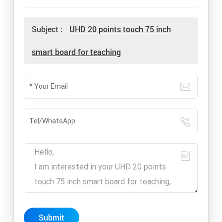
Subject :
UHD 20 points touch 75 inch
smart board for teaching
Submit