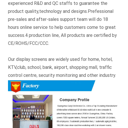
experienced R&D and QC staffs to guarantee the
product quality,technology and designs.Prefessional
pre-sales and after-sales support team will do 18
hours online service to help customers come to great
success.4 production line, All products are certified by
CE/ROHS/FCC/CCC.
Our display screens are widely used for home, hotel,
KTV,club, school, bank, airport, shopping mall, traffic
control centre, security monitoring and other industry.