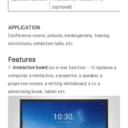
(optional)
APPLICATION
Conference rooms, schools, kindergartens, training
institutions, exhibition halls, etc.
Features
1.
Interactive board
six in one function -- It replaces a
computer, a media box, a projector, a speaker, a
projection screen, a writing whiteboard, a tv, a
advertising kiosk, tablet etc.