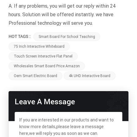
A: If any problems, you will get our reply within 24
hours. Solution will be offered instantly. we have
Professional technology will serve you.
HOT TAGS :
Smart Board For School Teaching
75 Inch Interactive Whiteboard
Touch Screen Interactive Flat Panel
Wholesales Smart Board Price Amazon
Oem Smart Electric Board
4k UHD Interactive Board
Leave A Message
If you are interested in our products and want to
know more details,please leave a message
here,we will reply you as soon as we can.