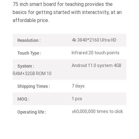
75 inch smart board for teaching provides the
basics for getting started with interactivity, at an
affordable price.
Resolution :
4k 3840*2160 Ultra HD
Touch Type :
Infrared 20 touch points
System :
Android 11.0 system 4GB
RAM+32GB ROM 10
Shipping Times :
7 days
MOQ :
1 pcs
Operating life :
≥60,000,000 times to click