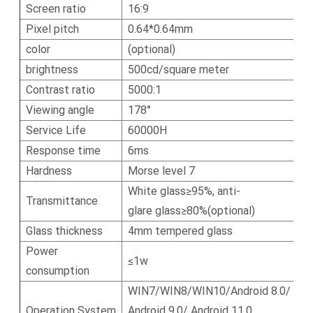
Screen ratio
16:9
Pixel pitch
0.64*0.64mm
color
(optional)
brightness
500cd/square meter
Contrast ratio
5000:1
Viewing angle
178°
Service Life
60000H
Response time
6ms
Hardness
Morse level 7
White glass≥95%, anti-
Transmittance
glare glass≥80%(optional)
Glass thickness
4mm tempered glass
Power
≤1w
consumption
WIN7/WIN8/WIN10/Android 8.0/
Operation System
Android 9.0/ Android 11.0