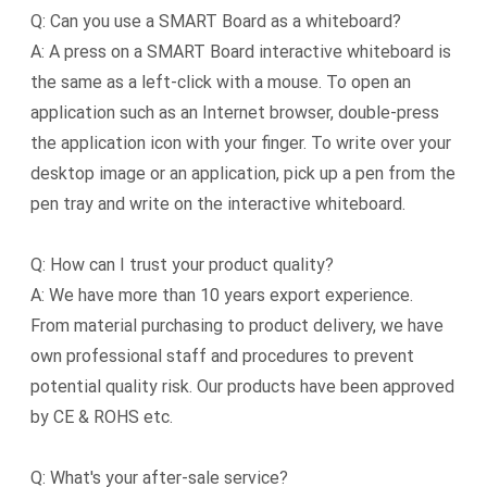
Q: Can you use a SMART Board as a whiteboard?
A: A press on a SMART Board interactive whiteboard is
the same as a left-click with a mouse. To open an
application such as an Internet browser, double-press
the application icon with your finger. To write over your
desktop image or an application, pick up a pen from the
pen tray and write on the interactive whiteboard.
Q: How can I trust your product quality?
A: We have more than 10 years export experience.
From material purchasing to product delivery, we have
own professional staff and procedures to prevent
potential quality risk. Our products have been approved
by CE & ROHS etc.
Q: What's your after-sale service?