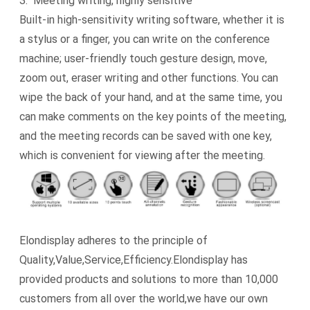
3. Meeting writing, highly sensitive
Built-in high-sensitivity writing software, whether it is
a stylus or a finger, you can write on the conference
machine; user-friendly touch gesture design, move,
zoom out, eraser writing and other functions. You can
wipe the back of your hand, and at the same time, you
can make comments on the key points of the meeting,
and the meeting records can be saved with one key,
which is convenient for viewing after the meeting.
Elondisplay adheres to the principle of
Quality,Value,Service,Efficiency.Elondisplay has
provided products and solutions to more than 10,000
customers from all over the world,we have our own