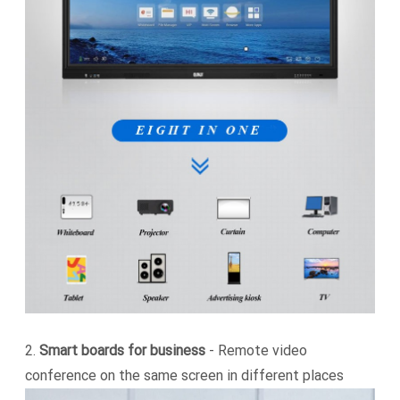
2.
Smart boards for business
- Remote video
conference on the same screen in different places