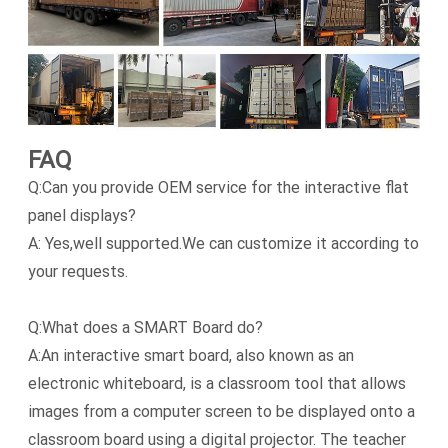
FAQ
Q:Can you provide OEM service for the interactive flat
panel displays?
A: Yes,well supported.We can customize it according to
your requests.
Q:What does a SMART Board do?
A:An interactive smart board, also known as an
electronic whiteboard, is a classroom tool that allows
images from a computer screen to be displayed onto a
classroom board using a digital projector. The teacher