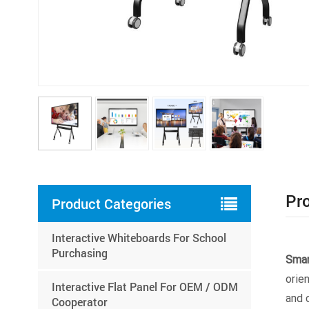
Pro
Product Categories
Interactive Whiteboards For School
Purchasing
Smar
orie
Interactive Flat Panel For OEM / ODM
and 
Cooperator