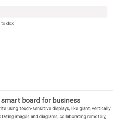
to click
 smart board for business
te using touch-sensitive displays, like giant, vertically
notating images and diagrams, collaborating remotely,