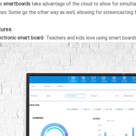
e
smartboards
take advantage of the cloud to allow for simult
ces. Some go the other way as well, allowing for screencasting
tures
ectronic smart board
- Teachers and kids love using smart board