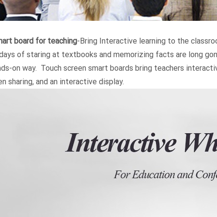
art board for teaching
-Bring Interactive learning to the classr
days of staring at textbooks and memorizing facts are long gone
nds-on way. Touch screen smart boards bring teachers interactiv
n sharing, and an interactive display.