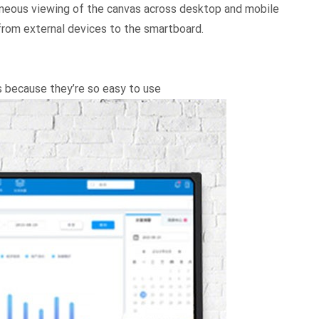
aneous viewing of the canvas across desktop and mobile
 from external devices to the smartboard.
s because they’re so easy to use