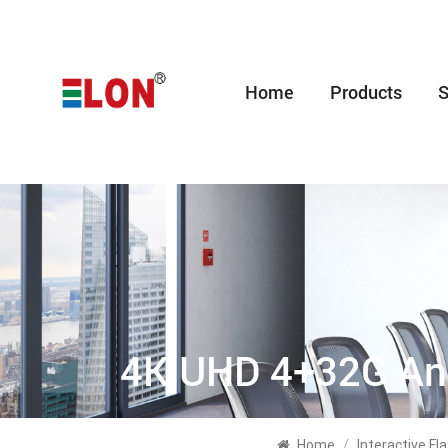
Home
Products
S
4K UHD 4+32G And
Home
/
Interactive F