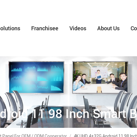
olutions
Franchisee
Videos
About Us
Co
roid 11 98 Inch Smart B
lat Panel For OEM / ODM Cooperator
/
4K UHD 4+32G Android 11 98 Inc