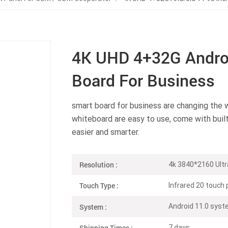
4K UHD 4+32G Androi
Board For Business
smart board for business are changing the 
whiteboard are easy to use, come with buil
easier and smarter.
Resolution :
4k 3840*2160 Ultr
Touch Type :
Infrared 20 touch 
System :
Android 11.0 sy
Shipping Times :
7 days