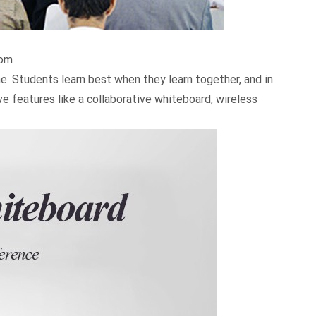
oom
. Students learn best when they learn together, and in
e features like a collaborative whiteboard, wireless