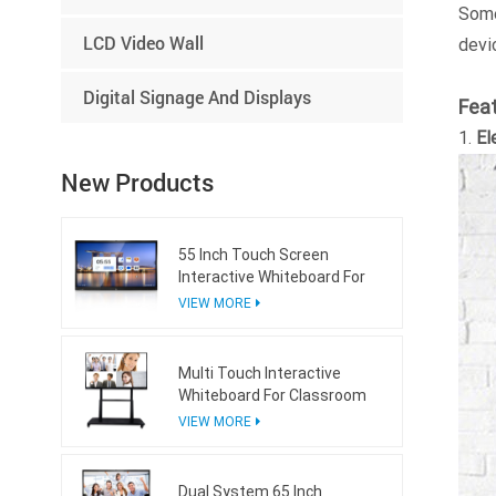
Som
LCD Video Wall
devi
Digital Signage And Displays
Fea
1.
El
New Products
55 Inch Touch Screen
Interactive Whiteboard For
Conference Room
VIEW MORE
Multi Touch Interactive
Whiteboard For Classroom
VIEW MORE
Dual System 65 Inch