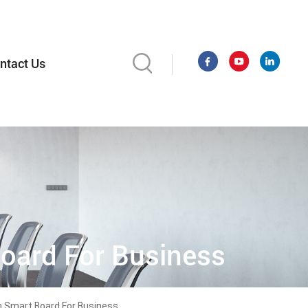
ntact Us
oard For Business
h Smart Board For Business