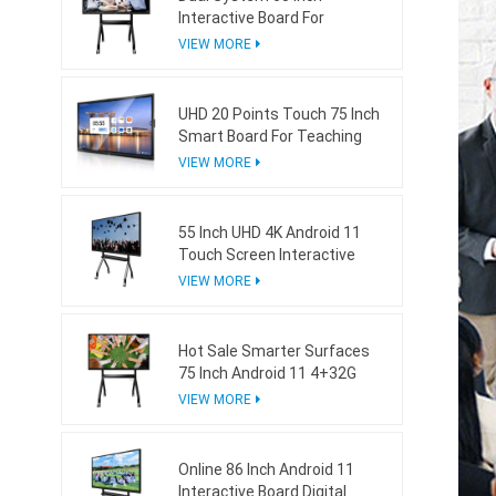
Interactive Board For
Teaching With Mini Ops
VIEW MORE
UHD 20 Points Touch 75 Inch
Smart Board For Teaching
VIEW MORE
55 Inch UHD 4K Android 11
Touch Screen Interactive
Board For School
VIEW MORE
Hot Sale Smarter Surfaces
75 Inch Android 11 4+32G
Interactive Whiteboard
VIEW MORE
Online 86 Inch Android 11
Interactive Board Digital