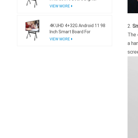
Whiteboard For Business
VIEW MORE
4K UHD 4+32G Android 11 98
2.
Sm
Inch Smart Board For
The 
Business
VIEW MORE
a ha
scree