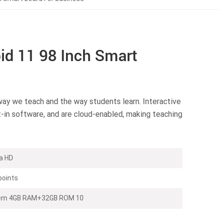
d 11 98 Inch Smart
way we teach and the way students learn. Interactive
t-in software, and are cloud-enabled, making teaching
a HD
points
stem 4GB RAM+32GB ROM 10