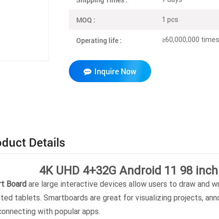
MOQ :
1 pcs
Operating life :
≥60,000,000 times 
Inquire Now
duct Details
4K UHD 4+32G Android 11 98 inch
t Board
are large interactive devices allow users to draw and wri
nted tablets. Smartboards are great for visualizing projects, an
connecting with popular apps.