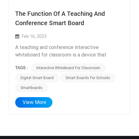
The Function Of A Teaching And
Conference Smart Board
Feb 16, 2023
A teaching and conference interactive
whiteboard for classroom is a device that
integrates multiple functions, typically including
TAGS :
Interactive Whiteboard For Classroom
a display, computer, audio equipment, projector,
and other components. It can be used in various
Digital Smart Board
Smart Boards For Schools
settings such as classroom teaching, conference
Smartboards
presentation, video conferencing, business
negotiations, and more. The following are the
View More
main functions of a teaching and conference all-
in-one machine: 1. Multimedia teaching and
presentation: The teaching and conference
digital smart board can be used for classroom
teaching and conference presentation, allowing