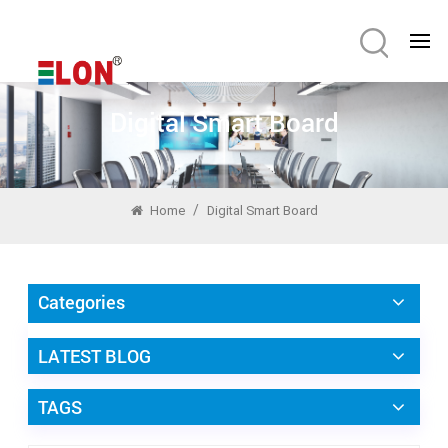
Digital Smart Board
/
Home
Digital Smart Board
Categories
LATEST BLOG
TAGS