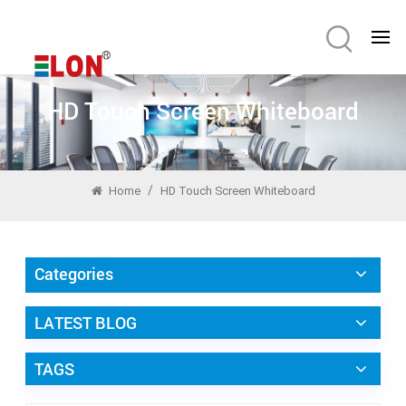
HD Touch Screen Whiteboard
/
Home
HD Touch Screen Whiteboard
Categories
LATEST BLOG
TAGS