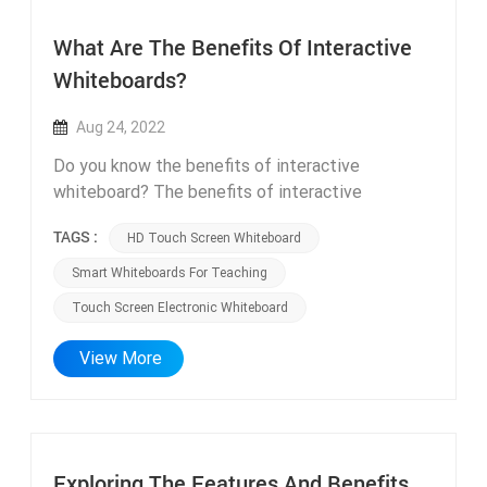
What Are The Benefits Of Interactive
Whiteboards?
Aug 24, 2022
Do you know the benefits of interactive
whiteboard? The benefits of interactive
whiteboards are listed below. Increase
TAGS :
HD Touch Screen Whiteboard
participation and communication Interactive
whiteboard not only allows you to share files
Smart Whiteboards For Teaching
with attendees, but also allows you to easily
Touch Screen Electronic Whiteboard
share screens with remote attendees. In this
way, everyone has exactly the same information,
View More
and all team members are on the same page. At
the end of the meeting or presentation, the
person in charge of the meeting can save and
share the meeting contents through code
scanning or email. Increases the Level of
Exploring The Features And Benefits