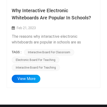
Why Interactive Electronic
Whiteboards Are Popular In Schools?
Feb 21, 2023
The reasons why interactive electronic
whiteboards are popular in schools are as
follows: Improving teaching effectiveness:
TAGS :
Interactive Board For Classroom
interactive board for classroom can present
various teaching resources such as images,
Electronic Board For Teaching
videos, and audios in the classroom, making it
Interactive Board For Teaching
easier for students to understand and master
knowledge points. Enhancing interactivity:
View More
interactive board for teaching have multiple
input methods such as handwriting, gestures, and
touch, enabling teachers to control the
whiteboard more flexibly and interact with
students, making the classroom more lively and