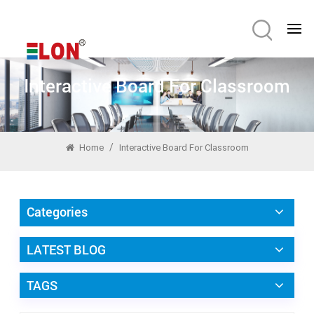
Interactive Board For Classroom
/
Home
Interactive Board For Classroom
Categories
LATEST BLOG
TAGS