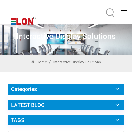
Interactive Display Solutions
/
Home
Interactive Display Solutions
Categories
LATEST BLOG
TAGS