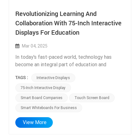
Revolutionizing Learning And
Collaboration With 75-Inch Interactive
Displays For Education
Mar 04, 2025
In today's fast-paced world, technology has
become an integral part of education and
business environments. The evolution of
TAGS :
Interactive Displays
interactive displays has transformed the way we
learn, teach, and collaborate. One such innovative
75-Inch Interactive Display
solution is the 75-inch interactive display, which
Smart Board Companies
Touch Screen Board
combines the advancements of touchscreen
Smart Whiteboards For Business
technology with the convenience of all-in-one
functionality. In this article, we will explore the
View More
benefits and applications of these cutting-edge
interactive displays and how they are
revolutionizing education and business