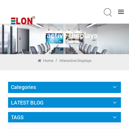
Interactive Displays
/
Home
Interactive Displays
Categories
LATEST BLOG
TAGS