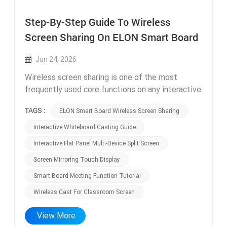
Step-By-Step Guide To Wireless
Screen Sharing On ELON Smart Board
Jun 24, 2026
Wireless screen sharing is one of the most
frequently used core functions on any interactive
flat panel and smart board, yet many teachers
TAGS :
ELON Smart Board Wireless Screen Sharing
and office staff only master basic casting
operations, unaware of advanced multi-device
Interactive Whiteboard Casting Guide
sharing functions that drastically boost class and
Interactive Flat Panel Multi-Device Split Screen
meeting efficiency. Our technical support team
Screen Mirroring Touch Display
compiled this simple step-by-step guide
exclusively for ELON interactive whiteboard
Smart Board Meeting Function Tutorial
users, covering Windows, Mac, Android and iOS
Wireless Cast For Classroom Screen
device casting operations, plus hidden advanced
sharing features most users overlook. Basic one-
View More
click wireless casting setup works for all ELON