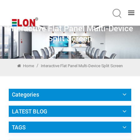
Interactive Flat Panel Multi-Device
Split Screen
/
Home
Interactive Flat Panel Multi-Device Split Screen
Categories
LATEST BLOG
TAGS