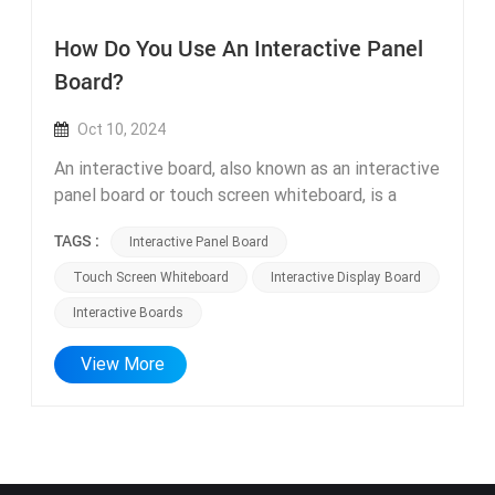
How Do You Use An Interactive Panel
Board?
Oct 10, 2024
An interactive board, also known as an interactive
panel board or touch screen whiteboard, is a
valuable tool that enhances collaboration and
TAGS :
Interactive Panel Board
engagement in various settings, such as
classrooms, meeting rooms, and training
Touch Screen Whiteboard
Interactive Display Board
sessions. These boards come in different forms,
Interactive Boards
including Ultra HD interactive display boards and
high-quality interactive display boards with HD
View More
touch screens. An Ultra HD interactive display
board provides an exceptional visual experience
with its high-resolution screen. With its enhanced
clarity and vibrant colors, it ensures that content,
such as text, images, and videos, is presented in