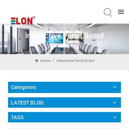
Interactive Panel Board
/
Home
Interactive Panel Board
Categories
LATEST BLOG
TAGS