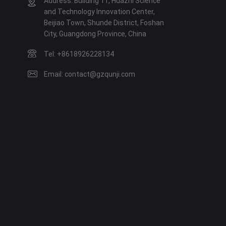
Address: Building 11, Huazhi Science
and Technology Innovation Center,
Beijiao Town, Shunde District, Foshan
City, Guangdong Province, China
Tel: +8618926228134
Email: contact@gzqunji.com