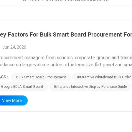
ey Factors For Bulk Smart Board Procurement For
Jun 24, 2026
rocurement managers from schools, corporate groups and traini
uidance on large-volume orders of interactive flat panel and sm
voidable mistakes that lead to overspending, mismatched product
AGS :
Bulk Smart Board Procurement
Interactive Whiteboard Bulk Order
omparing multiple suppliers and signing long-term contracts. As
acilities in Foshan handling bulk export orders every month, we
Google EDLA Smart Board
Enterprise Interactive Display Purchase Guide
heck before confirming large interactive whiteboard purchases. Th
ertifications relevant to your local market. Educational institu
View More
ust prioritize Google EDLA certified smart board models, as unce
oogle Classroom, Google Meet and Google Workspace tools. For 
ompliance is mandatory; North American clients need FCC certifi
ertification documents for all interactive flat panel series upon