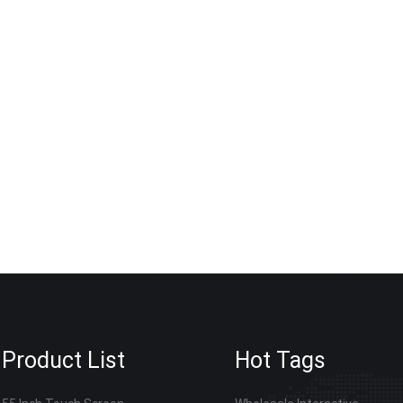
ersonalized adjustments for bulk interactive whiteboard orders
ommon among intermediate traders. If your organization is prepa
hiteboard or interactive flat panel this year, send our sales tea
ocal certification requirements, we will provide a detailed tail
ours.
Product List
Hot Tags