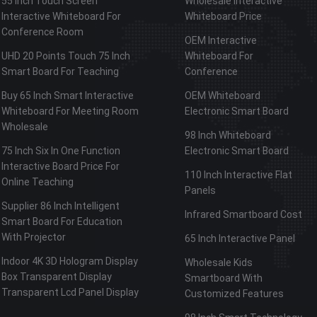
55 Inch Touch Screen
Wholesale Interactive
Interactive Whiteboard For
Whiteboard Price
Conference Room
OEM Interactive
UHD 20 Points Touch 75 Inch
Whiteboard For
Smart Board For Teaching
Conference
Buy 65 Inch Smart Interactive
OEM Whiteboard
Whiteboard For Meeting Room
Electronic Smart Board
Wholesale
98 Inch Whiteboard
75 Inch Six In One Function
Electronic Smart Board
Interactive Board Price For
110 Inch Interactive Flat
Online Teaching
Panels
Supplier 86 Inch Intelligent
Infrared Smartboard Cost
Smart Board For Education
With Projector
65 Inch Interactive Panel
Indoor 4K 3D Hologram Display
Wholesale Kids
Box Transparent Display
Smartboard With
Transparent Lcd Panel Display
Customized Features