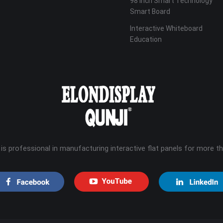
98 Inch Smart Technology
Smart Board
Interactive Whiteboard
Education
 is professional in manufacturing interactive flat panels for more t