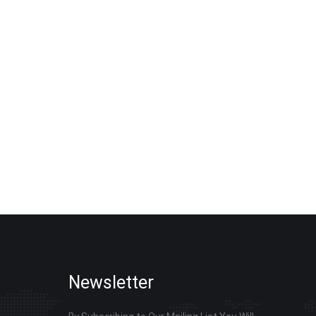
, without charging excessive customization fees
ring bulk procurement of smart board, interactive
m your total order quantity, target usage scenes and
ored quotation and procurement plan within 24 working
Newsletter