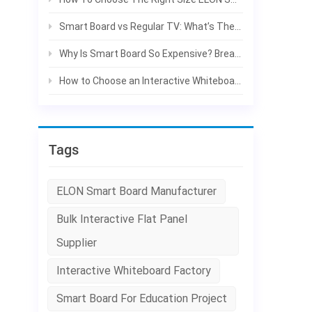
f
p
Smart Board vs Regular TV: What’s The Difference For Classroom & Office?
c
Why Is Smart Board So Expensive? Break Down The Real Costs | ELON
h
h
How to Choose an Interactive Whiteboard: A Complete Buying Guide for Schools and Businesses
c
r
c
d
Tags
g
c
ELON Smart Board Manufacturer
i
p
Bulk Interactive Flat Panel
d
e
Supplier
p
Interactive Whiteboard Factory
w
f
Smart Board For Education Project
c