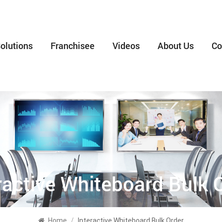
olutions
Franchisee
Videos
About Us
Co
ractive Whiteboard Bulk 
Home
/
Interactive Whiteboard Bulk Order