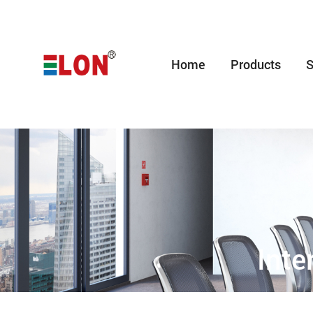
Home
Products
S
Inte