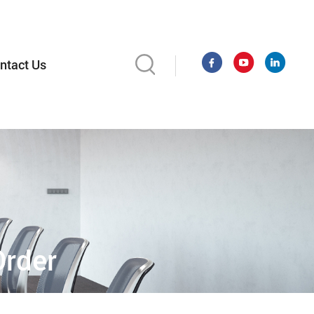
ntact Us
Order