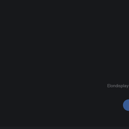
Elondisplay