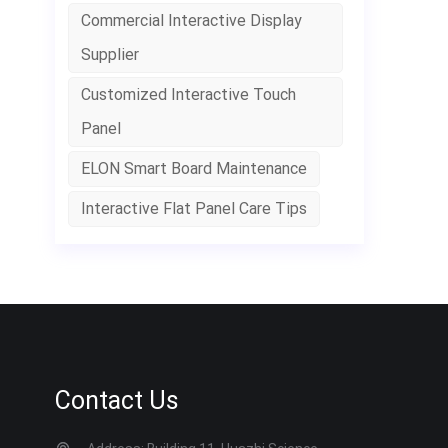
p
Commercial Interactive Display
c
Supplier
w
l
Customized Interactive Touch
h
Panel
ELON Smart Board Maintenance
Interactive Flat Panel Care Tips
Contact Us