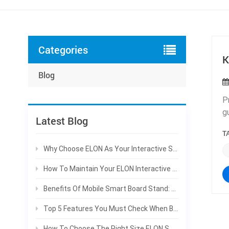
Categories
K
Blog
P
g
Latest Blog
a
T
c
f
Why Choose ELON As Your Interactive Smart Board Manufacturer For Bulk Projects
c
How To Maintain Your ELON Interactive Smart Board To Extend Service Life
c
m
Benefits Of Mobile Smart Board Stand: Why Schools Prefer Rolling Interactive Panels
G
Top 5 Features You Must Check When Buying An Interactive Smart Board | ELON Guide
c
c
How To Choose The Right Size ELON Smart Board For Your Classroom & Meeting Room