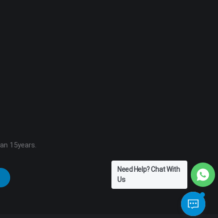
han 15years.
Need Help? Chat With
Us