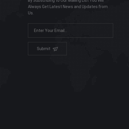
By Subscribing to Our Mailing List You Will
Always Get Latest News and Updates from
Us.
Submit