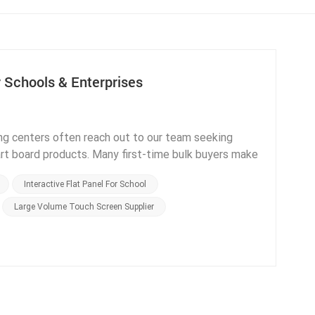
 Schools & Enterprises
ng centers often reach out to our team seeking
art board products. Many first-time bulk buyers make
 functions or delayed delivery cycles, after
Interactive Flat Panel For School
 a manufacturer with complete office and factory
 summarize core procurement factors clients must
Large Volume Touch Screen Supplier
e first core factor is verifying official product
tions in regions that adopt Google education systems
rtified displays cannot legally and stably run
European buyers, CE and RoHS certification
cation support. ELON provides full sets of
 order request, eliminating customs clearance delays