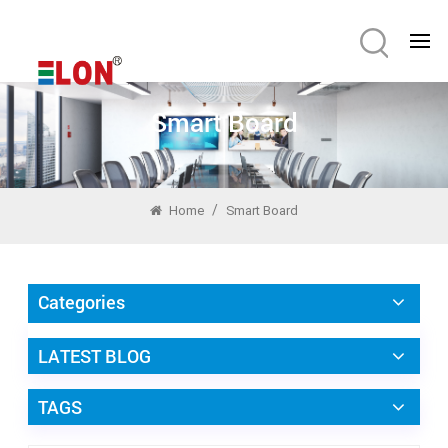
Smart Board
/
Home
Smart Board
Categories
LATEST BLOG
TAGS