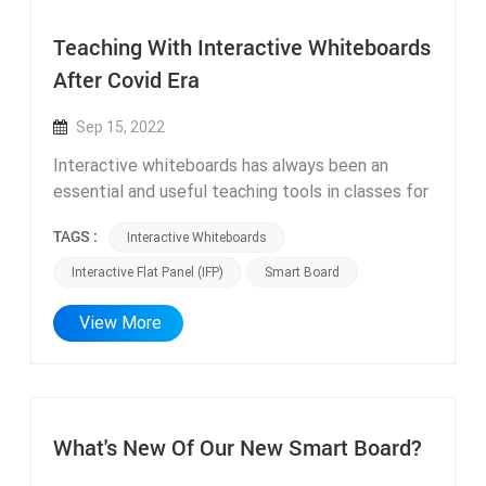
Teaching With Interactive Whiteboards
After Covid Era
Sep 15, 2022
Interactive whiteboards has always been an
essential and useful teaching tools in classes for
the past decade. But it has gain more popularity
TAGS :
Interactive Whiteboards
since Covid as a lot of schools need to be closed
and students are all staying at home. Interactive
Interactive Flat Panel (IFP)
Smart Board
whiteboards (IWB) also known as Interactive flat
panel (IFP) can be very useful for online teaching
View More
and conference meeting with external or built-in
camera. ifpdtech Smart board has 12 or 13 mega
pixel camera with 8 arrays of microphone. IWB
with Android or Windows system is able to
What's New Of Our New Smart Board?
download online meeting softwares such as
Zoom for online classes. Also teacher can use