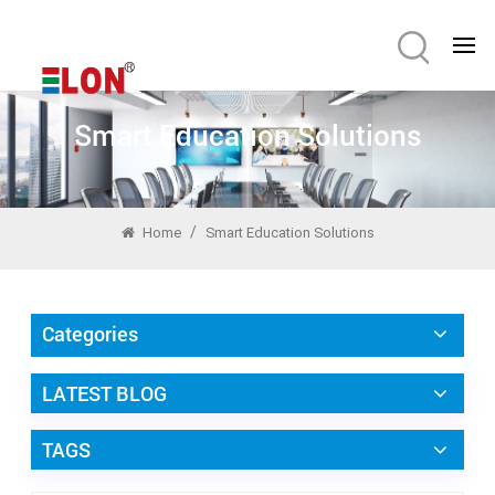
Smart Education Solutions
/
Home
Smart Education Solutions
Categories
LATEST BLOG
TAGS