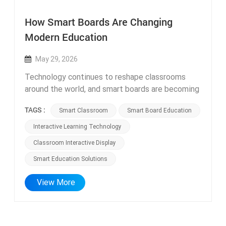
How Smart Boards Are Changing
Modern Education
May 29, 2026
Technology continues to reshape classrooms
around the world, and smart boards are becoming
one of the most important teaching tools in
TAGS :
Smart Classroom
Smart Board Education
modern education. Interactive displays create
more engaging lessons through touch interaction,
Interactive Learning Technology
multimedia content, and collaborative learning.
Classroom Interactive Display
Teachers can explain concepts more visually,
Smart Education Solutions
while students participate more actively. Smart
boards also support digital learning platforms,
View More
helping schools integrate online resources into
daily teaching. As education becomes more
technology-driven, schools are increasingly
investing in smart classroom solutions to