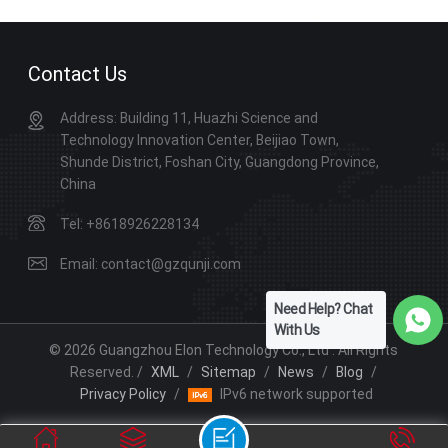
improve learning experiences.
Contact Us
Address: Building 11, Huazhi Science and
Technology Innovation Center, Beijiao Town,
Shunde District, Foshan City, Guangdong Province,
China
Tel: +8618926228134
Email: contact@gzqunji.com
Need Help? Chat
With Us
© 2026 Guangzhou Elon Technology Co., Ltd . All Rights
Reserved. /
XML
/
Sitemap
/
News
/
Blog
/
Privacy Policy
/
IPv6 network supported