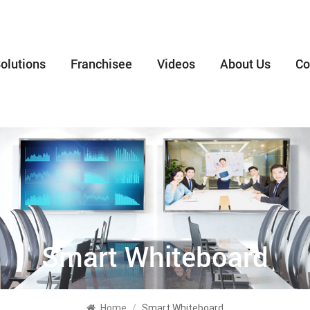
olutions
Franchisee
Videos
About Us
Co
Smart Whiteboard
Home
/
Smart Whiteboard