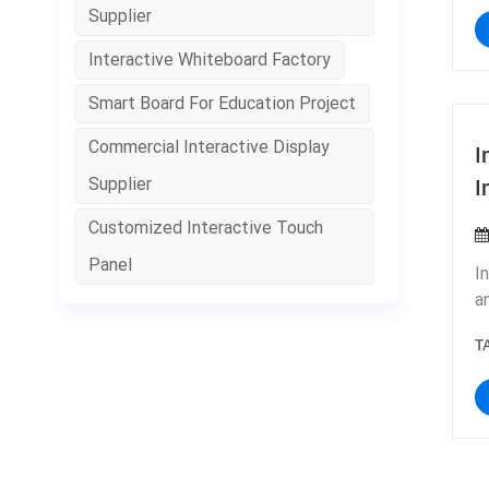
s
Supplier
P
t
p
Interactive Whiteboard Factory
f
t
n
t
Smart Board For Education Project
s
w
o
Commercial Interactive Display
I
&
I
Supplier
f
b
Customized Interactive Touch
Panel
I
a
c
T
b
m
h
I
p
t