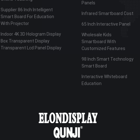
Panels
Supplier 86 Inch Intelligent
Infrared Smartboard Cost
Smart Board For Education
With Projector
65 Inch Interactive Panel
Indoor 4K 3D Hologram Display
Wholesale Kids
Box Transparent Display
Smartboard With
Transparent Lcd Panel Display
Customized Features
98 Inch Smart Technology
Smart Board
Interactive Whiteboard
Education