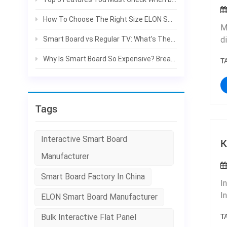
w
m
How To Choose The Right Size ELON Smart Board For Your Classroom & Meeting Room
M
p
Smart Board vs Regular TV: What’s The Difference For Classroom & Office?
d
m
w
t
Why Is Smart Board So Expensive? Break Down The Real Costs | ELON
T
r
a
p
r
o
a
Tags
n
a
w
Interactive Smart Board
K
d
Manufacturer
f
H
Smart Board Factory In China
I
r
I
ELON Smart Board Manufacturer
e
s
o
T
Bulk Interactive Flat Panel
t
d