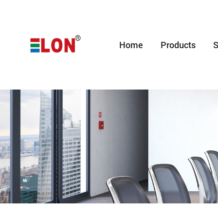
Home
Products
S