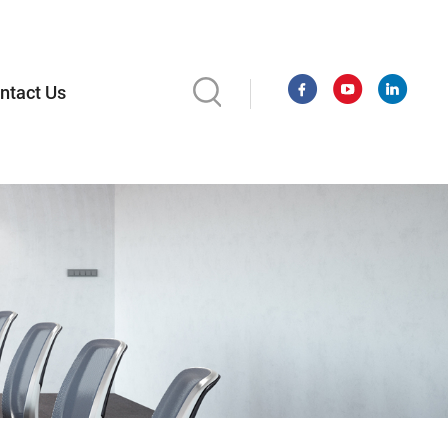
ntact Us