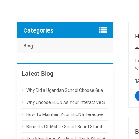
Categories
H
Blog
I
w
Latest Blog
m
T
t
F
Why Did a Ugandan School Choose Guangzhou ELON Technology Co., Ltd. for Their Smart Board Project?
d
Why Choose ELON As Your Interactive Smart Board Manufacturer For Bulk Projects
s
i
How To Maintain Your ELON Interactive Smart Board To Extend Service Life
b
Benefits Of Mobile Smart Board Stand: Why Schools Prefer Rolling Interactive Panels
t
B
c
Top 5 Features You Must Check When Buying An Interactive Smart Board | ELON Guide