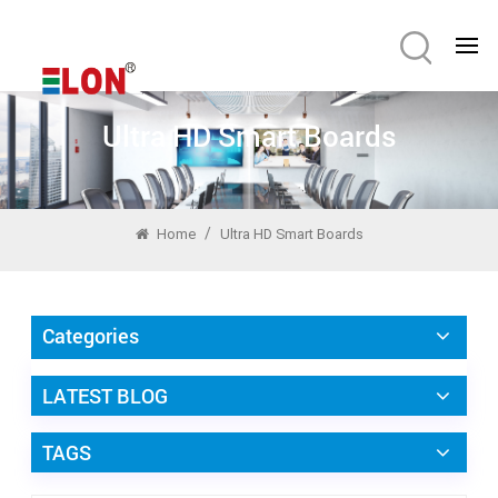
Ultra HD Smart Boards
/
Home
Ultra HD Smart Boards
Categories
LATEST BLOG
TAGS