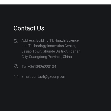
Contact Us
Address: Building 11, Huazhi Science
and Technology Innovation Center,
Beijiao Town, Shunde District, Foshan
City, Guangdong Province, China
Tel: +8618926228134
Email: contact@gzqunji.com