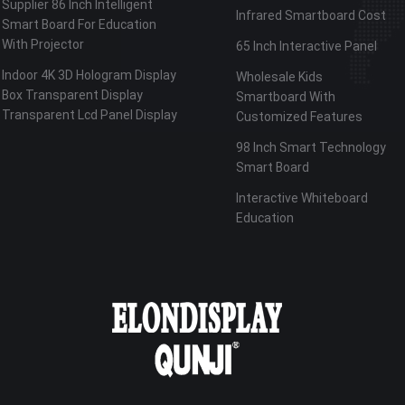
Supplier 86 Inch Intelligent
Infrared Smartboard Cost
Smart Board For Education
With Projector
65 Inch Interactive Panel
Indoor 4K 3D Hologram Display
Wholesale Kids
Box Transparent Display
Smartboard With
Transparent Lcd Panel Display
Customized Features
98 Inch Smart Technology
Smart Board
Interactive Whiteboard
Education