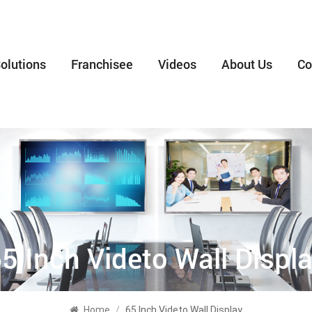
olutions
Franchisee
Videos
About Us
Co
5 Inch Videto Wall Displ
Home
/
65 Inch Videto Wall Display