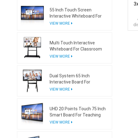
3
55 Inch Touch Screen
Interactive Whiteboard For
Conference Room
VIEW MORE
di
arr
Multi Touch Interactive
con
Whiteboard For Classroom
are
wh
VIEW MORE
eac
wal
vie
Dual System 65 Inch
Interactive Board For
pre
Teaching With Mini Ops
VIEW MORE
UHD 20 Points Touch 75 Inch
Smart Board For Teaching
VIEW MORE