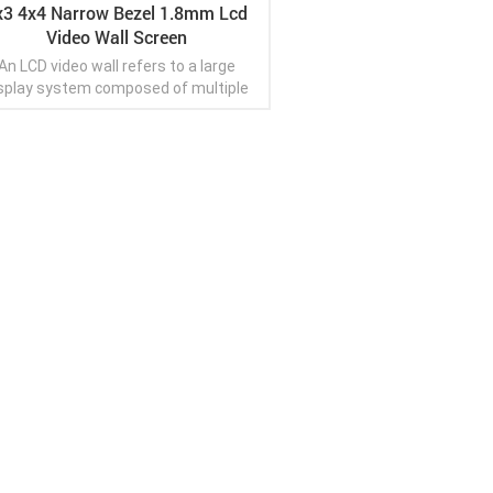
x3 4x4 Narrow Bezel 1.8mm Lcd
Video Wall Screen
An LCD video wall refers to a large
splay system composed of multiple
LCD (liquid crystal display) panels
anged seamlessly to create a single,
tiguous visual display. These panels
 tiled together with ultra-thin bezels,
View More
ich are the narrow borders between
h panel. The purpose of an LCD video
l is to provide a large and immersive
wing experience for displaying digital
content such as images, videos,
sentations, or informational displays.