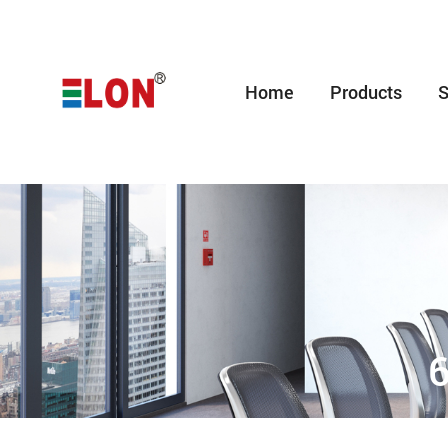
Home
Products
S
6