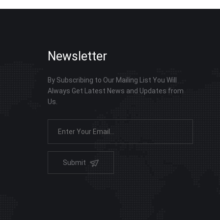
Newsletter
By Subscribing to Our Mailing List You Will
Always Get Latest News and Updates from
Us.
Submit