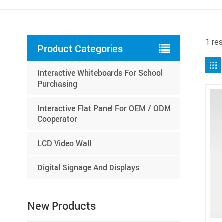
1 res
Product Categories
Interactive Whiteboards For School
Purchasing
Interactive Flat Panel For OEM / ODM
Cooperator
LCD Video Wall
Digital Signage And Displays
New Products