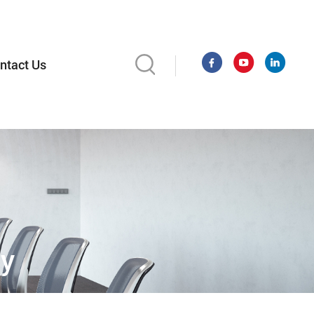
ntact Us
ay