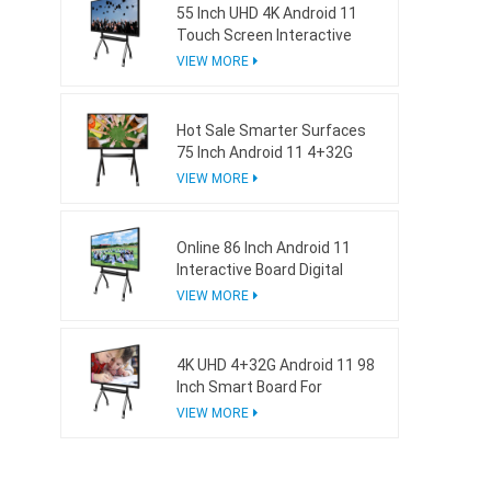
55 Inch UHD 4K Android 11
Touch Screen Interactive
Board For School
VIEW MORE
Hot Sale Smarter Surfaces
75 Inch Android 11 4+32G
Interactive Whiteboard
VIEW MORE
Online 86 Inch Android 11
Interactive Board Digital
Whiteboard For Business
VIEW MORE
4K UHD 4+32G Android 11 98
Inch Smart Board For
Business
VIEW MORE