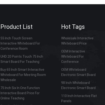
Product List
Hot Tags
55 Inch Touch Screen
Wholesale Interactive
Interactive Whiteboard For
Whiteboard Price
Conference Room
OEM Interactive
UHD 20 Points Touch 75 Inch
Whiteboard For
Smart Board For Teaching
Conference
Buy 65 Inch Smart Interactive
OEM Whiteboard
Whiteboard For Meeting Room
Electronic Smart Board
Wholesale
98 Inch Whiteboard
75 Inch Six In One Function
Electronic Smart Board
Interactive Board Price For
110 Inch Interactive Flat
Online Teaching
Panels