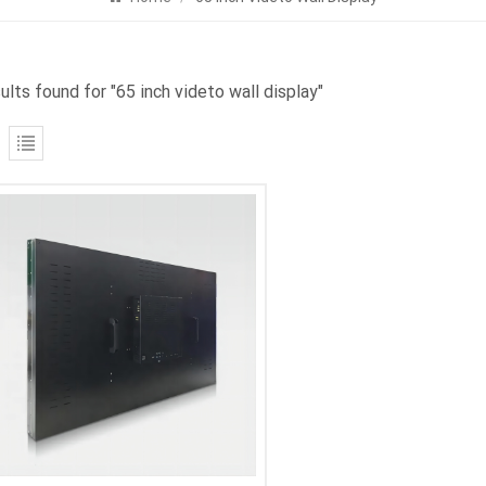
ults found for "65 inch videto wall display"