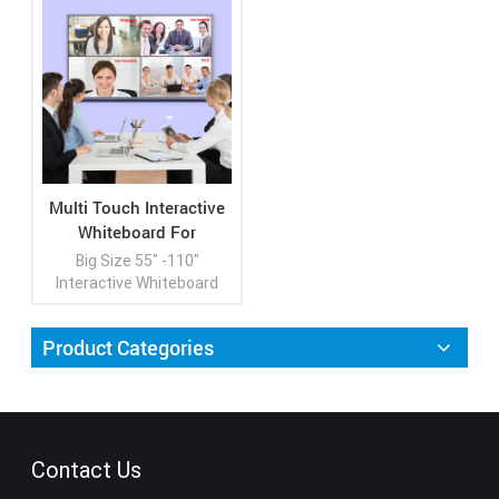
Multi Touch Interactive
Whiteboard For
Classroom
Big Size 55" -110"
Interactive Whiteboard
Interactive Flat Panel for
Double Purpose
Product Categories
Conference Meeting and
Education
View More
Contact Us