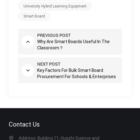
University Hybrid Learning Equipment
Smart Board
PREVIOUS POST
Why Are Smart Boards Useful In The
Classroom？
NEXT POST
Key Factors For Bulk Smart Board
Procurement For Schools & Enterprises
Contact Us
Address: Building 11, Huazhi Science and