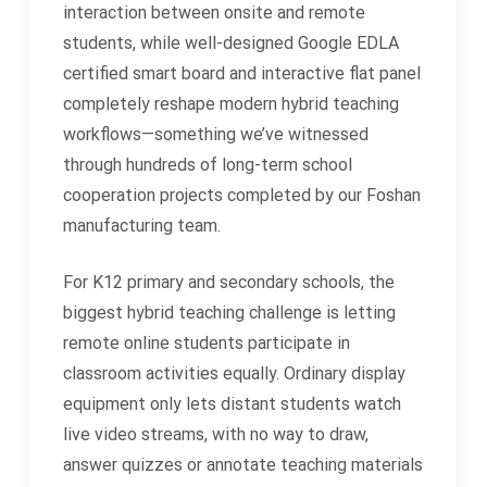
interaction between onsite and remote
students, while well-designed Google EDLA
certified smart board and interactive flat panel
completely reshape modern hybrid teaching
workflows—something we’ve witnessed
through hundreds of long-term school
cooperation projects completed by our Foshan
manufacturing team.
For K12 primary and secondary schools, the
biggest hybrid teaching challenge is letting
remote online students participate in
classroom activities equally. Ordinary display
equipment only lets distant students watch
live video streams, with no way to draw,
answer quizzes or annotate teaching materials