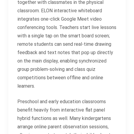
together with classmates in the physical
classroom. ELON interactive whiteboard
integrates one-click Google Meet video
conferencing tools. Teachers start live lessons
with a single tap on the smart board screen;
remote students can send real-time drawing
feedback and text notes that pop up directly
on the main display, enabling synchronized
group problem-solving and class quiz
competitions between offline and online
learners.
Preschool and early education classrooms
benefit heavily from interactive flat panel
hybrid functions as well. Many kindergartens
arrange online parent observation sessions,