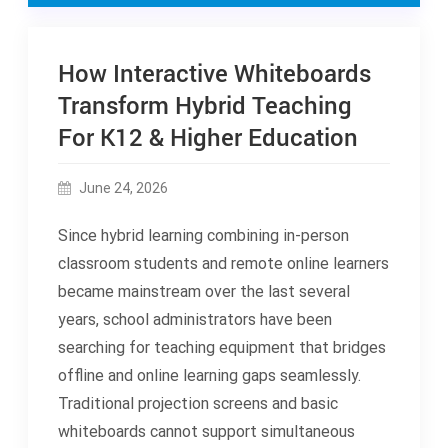
How Interactive Whiteboards
Transform Hybrid Teaching
For K12 & Higher Education
June 24, 2026
Since hybrid learning combining in-person
classroom students and remote online learners
became mainstream over the last several
years, school administrators have been
searching for teaching equipment that bridges
offline and online learning gaps seamlessly.
Traditional projection screens and basic
whiteboards cannot support simultaneous