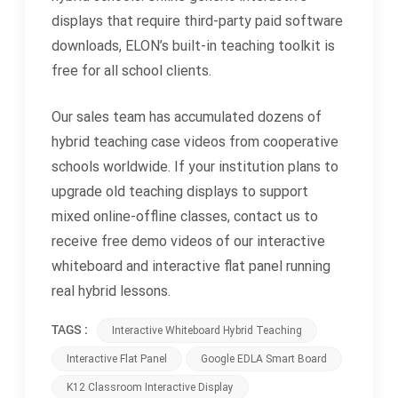
displays that require third-party paid software
downloads, ELON’s built-in teaching toolkit is
free for all school clients.
Our sales team has accumulated dozens of
hybrid teaching case videos from cooperative
schools worldwide. If your institution plans to
upgrade old teaching displays to support
mixed online-offline classes, contact us to
receive free demo videos of our interactive
whiteboard and interactive flat panel running
real hybrid lessons.
TAGS :
Interactive Whiteboard Hybrid Teaching
Interactive Flat Panel
Google EDLA Smart Board
K12 Classroom Interactive Display