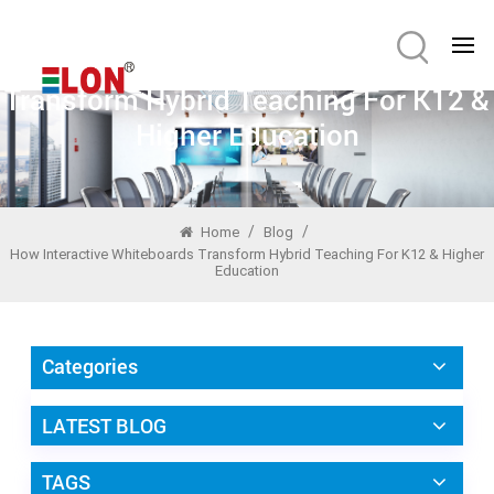
How Interactive Whiteboards
Transform Hybrid Teaching For K12 &
Higher Education
/
/
Home
Blog
How Interactive Whiteboards Transform Hybrid Teaching For K12 & Higher
Education
Categories
LATEST BLOG
TAGS