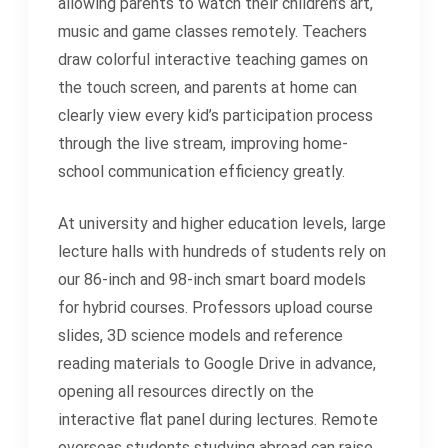
allowing parents to watch their children’s art,
music and game classes remotely. Teachers
draw colorful interactive teaching games on
the touch screen, and parents at home can
clearly view every kid’s participation process
through the live stream, improving home-
school communication efficiency greatly.
At university and higher education levels, large
lecture halls with hundreds of students rely on
our 86-inch and 98-inch smart board models
for hybrid courses. Professors upload course
slides, 3D science models and reference
reading materials to Google Drive in advance,
opening all resources directly on the
interactive flat panel during lectures. Remote
overseas students studying abroad can raise