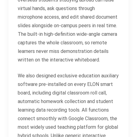
virtual hands, ask questions through
microphone access, and edit shared document
slides alongside on-campus peers in real time.
The built-in high-definition wide-angle camera
captures the whole classroom, so remote
learners never miss demonstration details
written on the interactive whiteboard.
We also designed exclusive education auxiliary
software pre-installed on every ELON smart
board, including digital classroom roll call,
automatic homework collection and student
learning data recording tools. All functions
connect smoothly with Google Classroom, the
most widely used teaching platform for global
hybrid schools. Unlike generic interactive