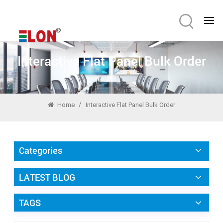
Interactive Flat Panel Bulk Order
/
Home
Interactive Flat Panel Bulk Order
Categories
LATEST BLOG
TAGS