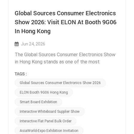
Global Sources Consumer Electronics
Show 2026: Visit ELON At Booth 9G06
In Hong Kong
Jun 24, 2026
The Global Sources Consumer Electronics Show
in Hong Kong stands as one of the most
influential offline trade exhibitions for interactive
TAGS :
display suppliers and global bulk procurement
buyers each year, connecting thousands of school
Global Sources Consumer Electronics Show 2026
equipment distributors, corporate office supply
ELON Booth 9G06 Hong Kong
wholesalers, education project contractors and
Smart Board Exhibition
retail electronics resellers from every continent.
This year, Guangzhou ELON Technology is thrilled
Interactive Whiteboard Supplier Show
to confirm our official participation in the 2026
Interactive Flat Panel Bulk Order
spring exhibition, and we sincerely invite all
AsiaWorld-Expo Exhibition Invitation
industry partners to stop by our booth 9G06 at