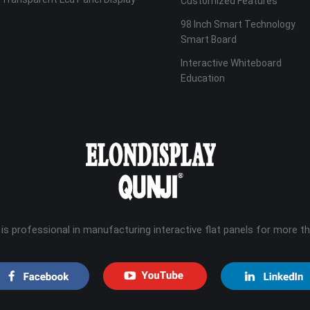
Customized Features
98 Inch Smart Technology
Smart Board
Interactive Whiteboard
Education
 is professional in manufacturing interactive flat panels for more t