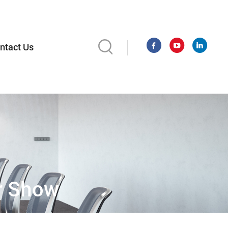
ntact Us
er Show