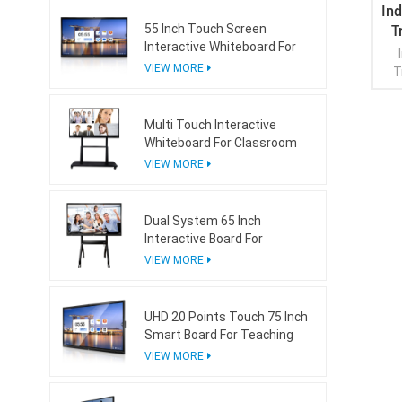
In
T
55 Inch Touch Screen
Interactive Whiteboard For
Conference Room
VIEW MORE
T
Multi Touch Interactive
Whiteboard For Classroom
VIEW MORE
Dual System 65 Inch
Interactive Board For
Teaching With Mini Ops
VIEW MORE
UHD 20 Points Touch 75 Inch
Smart Board For Teaching
VIEW MORE