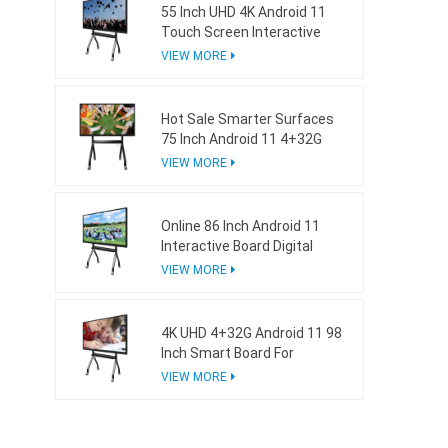
55 Inch UHD 4K Android 11
Touch Screen Interactive
Board For School
VIEW MORE
Hot Sale Smarter Surfaces
75 Inch Android 11 4+32G
Interactive Whiteboard
VIEW MORE
Online 86 Inch Android 11
Interactive Board Digital
Whiteboard For Business
VIEW MORE
4K UHD 4+32G Android 11 98
Inch Smart Board For
Business
VIEW MORE