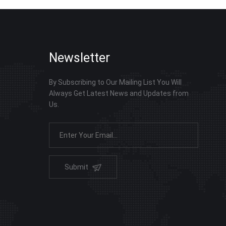
Newsletter
By Subscribing to Our Mailing List You Will
Always Get Latest News and Updates from
Us.
Submit