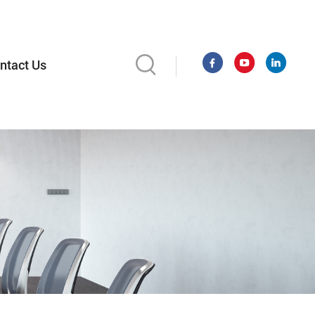
ntact Us