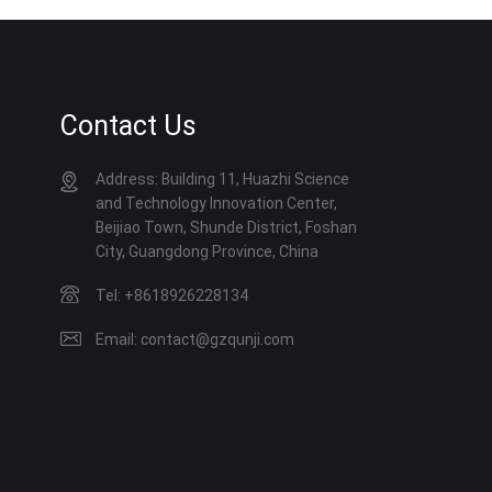
Contact Us
Address: Building 11, Huazhi Science
and Technology Innovation Center,
Beijiao Town, Shunde District, Foshan
City, Guangdong Province, China
Tel: +8618926228134
Email: contact@gzqunji.com