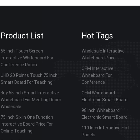
Product List
Hot Tags
55 Inch Touch Screen
Wholesale Interactive
Interactive Whiteboard For
Whiteboard Price
Conference Room
OEM Interactive
UHD 20 Points Touch 75 Inch
Whiteboard For
Smart Board For Teaching
Conference
Buy 65 Inch Smart Interactive
OEM Whiteboard
Whiteboard For Meeting Room
Electronic Smart Board
Wholesale
98 Inch Whiteboard
75 Inch Six In One Function
Electronic Smart Board
Interactive Board Price For
110 Inch Interactive Flat
Online Teaching
Panels