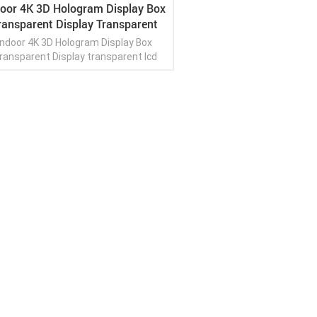
door 4K 3D Hologram Display Box
ransparent Display Transparent
Lcd Panel Display
Indoor 4K 3D Hologram Display Box
ransparent Display transparent lcd
panel display
View More