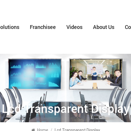
olutions
Franchisee
Videos
About Us
Co
Lcd Transparent Display
Home
/
Lcd Transparent Display