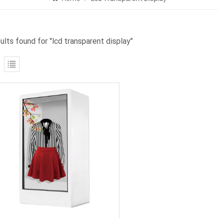
ults found for "lcd transparent display"