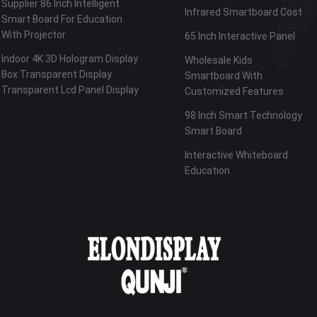
Supplier 86 Inch Intelligent
Infrared Smartboard Cost
Smart Board For Education
With Projector
65 Inch Interactive Panel
Indoor 4K 3D Hologram Display
Wholesale Kids
Box Transparent Display
Smartboard With
Transparent Lcd Panel Display
Customized Features
98 Inch Smart Technology
Smart Board
Interactive Whiteboard
Education