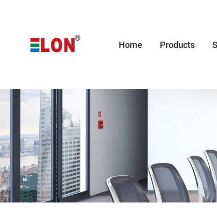
Home
Products
S