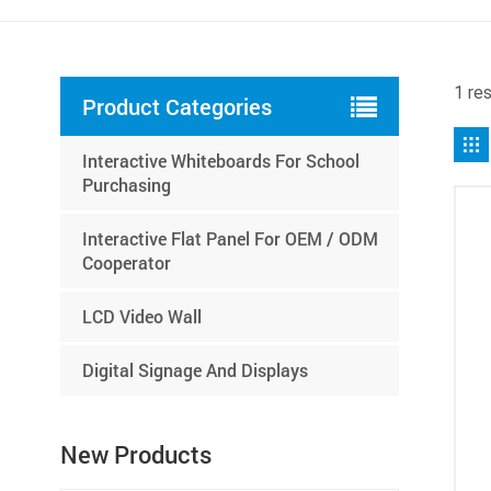
1 res
Product Categories
Interactive Whiteboards For School
Purchasing
Interactive Flat Panel For OEM / ODM
Cooperator
LCD Video Wall
Digital Signage And Displays
New Products