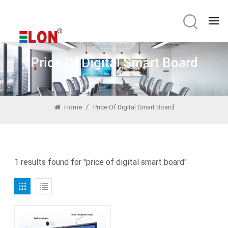
Price Of Digital Smart Board
/
Home
Price Of Digital Smart Board
1 results found for "price of digital smart board"