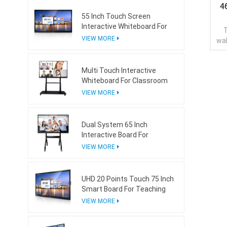
4
55 Inch Touch Screen
Interactive Whiteboard For
T
Conference Room
VIEW MORE
wal
d
Multi Touch Interactive
Whiteboard For Classroom
VIEW MORE
Dual System 65 Inch
Interactive Board For
Teaching With Mini Ops
VIEW MORE
UHD 20 Points Touch 75 Inch
Smart Board For Teaching
VIEW MORE