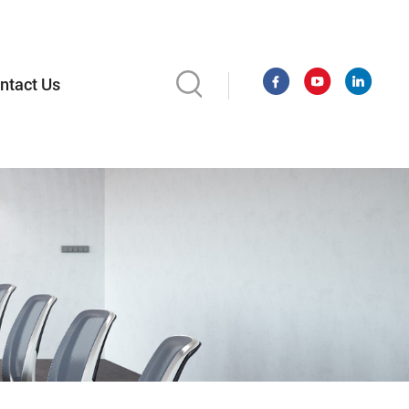
ntact Us
l