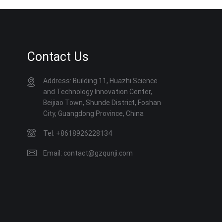
Contact Us
Address: Building 11, Huazhi Science
and Technology Innovation Center,
Beijiao Town, Shunde District, Foshan
City, Guangdong Province, China
Tel: +8618926228134
Email: contact@gzqunji.com