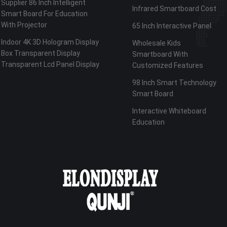
Supplier 86 Inch Intelligent
Infrared Smartboard Cost
Smart Board For Education
With Projector
65 Inch Interactive Panel
Indoor 4K 3D Hologram Display
Wholesale Kids
Box Transparent Display
Smartboard With
Transparent Lcd Panel Display
Customized Features
98 Inch Smart Technology
Smart Board
Interactive Whiteboard
Education