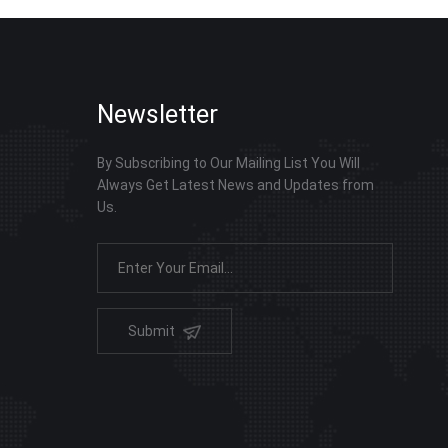
Newsletter
By Subscribing to Our Mailing List You Will
Always Get Latest News and Updates from
Us.
Submit