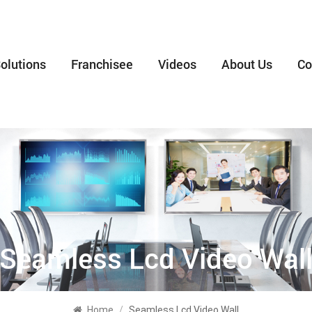
olutions
Franchisee
Videos
About Us
Co
Seamless Lcd Video Wal
Home
/
Seamless Lcd Video Wall