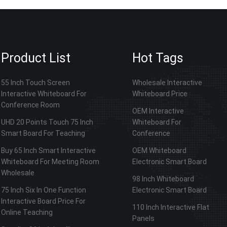
Product List
Hot Tags
55 Inch Touch Screen
Wholesale Interactive
Interactive Whiteboard For
Whiteboard Price
Conference Room
OEM Interactive
UHD 20 Points Touch 75 Inch
Whiteboard For
Smart Board For Teaching
Conference
Buy 65 Inch Smart Interactive
OEM Whiteboard
Whiteboard For Meeting Room
Electronic Smart Board
Wholesale
98 Inch Whiteboard
75 Inch Six In One Function
Electronic Smart Board
Interactive Board Price For
110 Inch Interactive Flat
Online Teaching
Panels