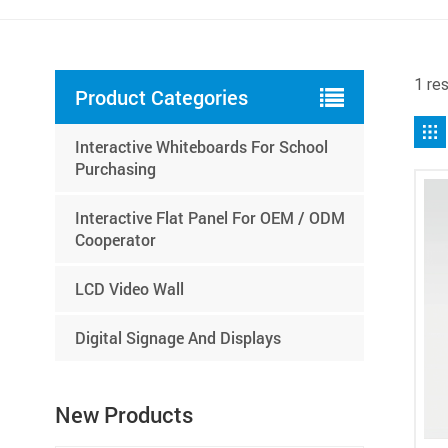
1 re
Product Categories
Interactive Whiteboards For School
Purchasing
Interactive Flat Panel For OEM / ODM
Cooperator
LCD Video Wall
Digital Signage And Displays
New Products