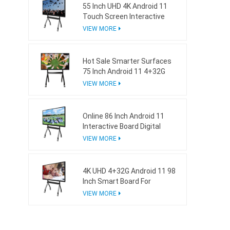
55 Inch UHD 4K Android 11
Touch Screen Interactive
Board For School
VIEW MORE
Hot Sale Smarter Surfaces
75 Inch Android 11 4+32G
Interactive Whiteboard
VIEW MORE
Online 86 Inch Android 11
Interactive Board Digital
Whiteboard For Business
VIEW MORE
4K UHD 4+32G Android 11 98
Inch Smart Board For
Business
VIEW MORE