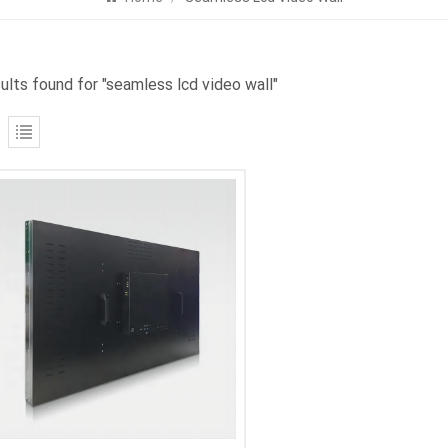
sults found for "seamless lcd video wall"