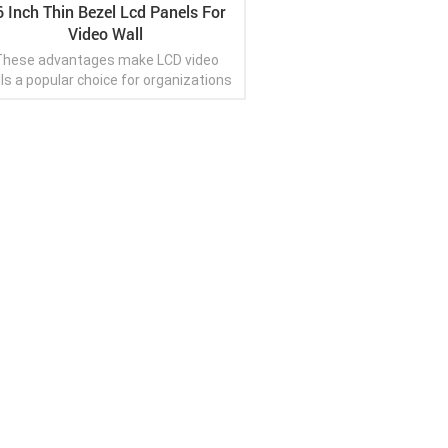
6 Inch Thin Bezel Lcd Panels For
Video Wall
hese advantages make LCD video
ls a popular choice for organizations
looking to create impactful visual
isplays, enhance engagement, and
convey information effectively.
View More