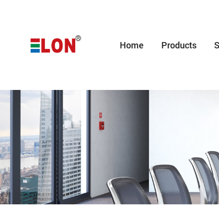
Home
Products
S