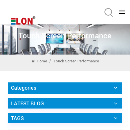
Touch Screen Performance
/
Home
Touch Screen Performance
Categories
LATEST BLOG
TAGS