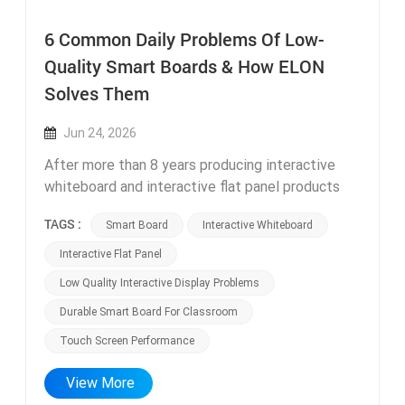
6 Common Daily Problems Of Low-
Quality Smart Boards & How ELON
Solves Them
Jun 24, 2026
After more than 8 years producing interactive
whiteboard and interactive flat panel products
from our Foshan factory, our technical support
TAGS :
Smart Board
Interactive Whiteboard
team handles after-sales inquiries from global
clients every single day. A large percentage of
Interactive Flat Panel
complaints come from users who previously
Low Quality Interactive Display Problems
purchased cheap low-end smart boards from
Durable Smart Board For Classroom
small unknown manufacturers. These low-cost
displays create six recurring daily issues that
Touch Screen Performance
disrupt teaching and office work, all of which we
fully eliminated in every ELON smart board model
View More
through hardware and software optimization.