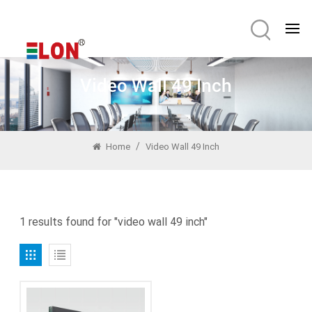
Video Wall 49 Inch
/
Home
Video Wall 49 Inch
1 results found for "video wall 49 inch"