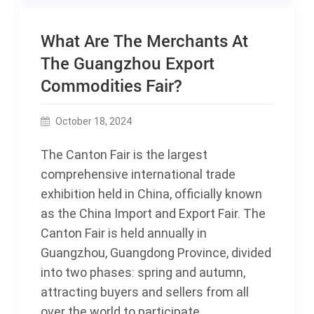
What Are The Merchants At
The Guangzhou Export
Commodities Fair?
October 18, 2024
The Canton Fair is the largest
comprehensive international trade
exhibition held in China, officially known
as the China Import and Export Fair. The
Canton Fair is held annually in
Guangzhou, Guangdong Province, divided
into two phases: spring and autumn,
attracting buyers and sellers from all
over the world to participate.