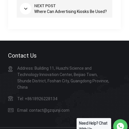
NEXT POST
Where Can Advertising Kiosks Be Used?
Contact Us
Address: Building 11, Huazhi Science and
Technology Innovation Center, Beijiao Town,
Shunde District, Foshan City, Guangdong Province,
China
Tel: +8618926228134
Email: contact@gzqunji.com
Need Help? Chat