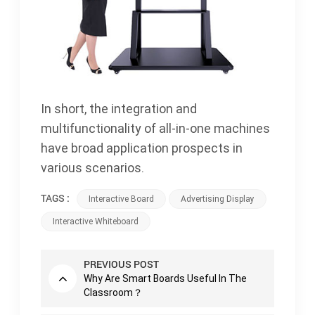
In short, the integration and
multifunctionality of all-in-one machines
have broad application prospects in
various scenarios.
TAGS :
Interactive Board
Advertising Display
Interactive Whiteboard
PREVIOUS POST
Why Are Smart Boards Useful In The
Classroom？