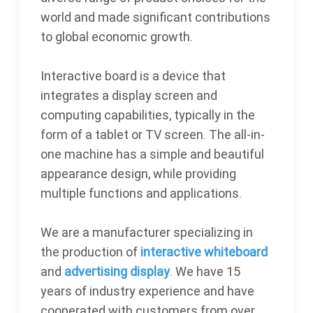
world and made significant contributions
to global economic growth.
Interactive board is a device that
integrates a display screen and
computing capabilities, typically in the
form of a tablet or TV screen. The all-in-
one machine has a simple and beautiful
appearance design, while providing
multiple functions and applications.
We are a manufacturer specializing in
the production of
interactive whiteboard
and
advertising display
. We have 15
years of industry experience and have
cooperated with customers from over