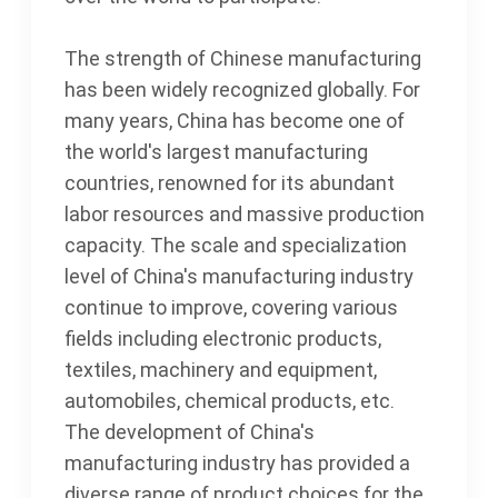
The strength of Chinese manufacturing
has been widely recognized globally. For
many years, China has become one of
the world's largest manufacturing
countries, renowned for its abundant
labor resources and massive production
capacity. The scale and specialization
level of China's manufacturing industry
continue to improve, covering various
fields including electronic products,
textiles, machinery and equipment,
automobiles, chemical products, etc.
The development of China's
manufacturing industry has provided a
diverse range of product choices for the