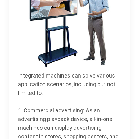
Integrated machines can solve various
application scenarios, including but not
limited to:
1. Commercial advertising: As an
advertising playback device, all-in-one
machines can display advertising
content in stores, shopping centers, and