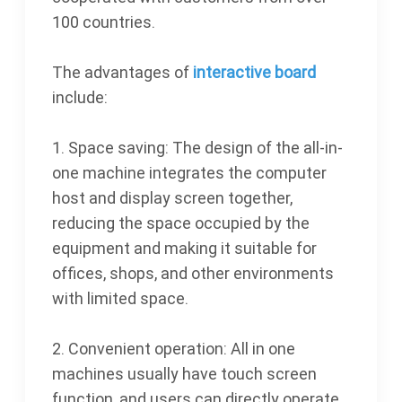
100 countries.
The advantages of
interactive board
include:
1. Space saving: The design of the all-in-
one machine integrates the computer
host and display screen together,
reducing the space occupied by the
equipment and making it suitable for
offices, shops, and other environments
with limited space.
2. Convenient operation: All in one
machines usually have touch screen
function, and users can directly operate