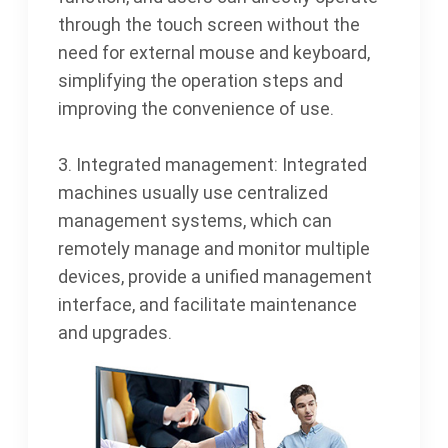
through the touch screen without the
need for external mouse and keyboard,
simplifying the operation steps and
improving the convenience of use.
3. Integrated management: Integrated
machines usually use centralized
management systems, which can
remotely manage and monitor multiple
devices, provide a unified management
interface, and facilitate maintenance
and upgrades.