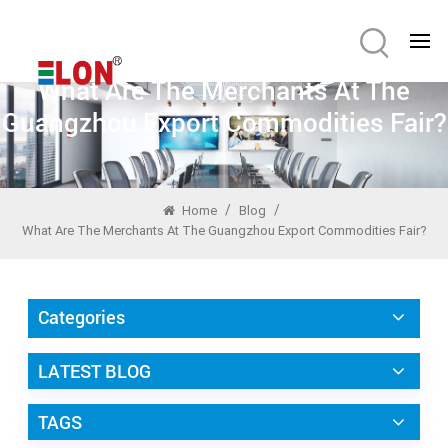
What Are The Merchants At The
Guangzhou Export Commodities Fair?
/
/
Home
Blog
What Are The Merchants At The Guangzhou Export Commodities Fair?
Categories
LATEST BLOG
TAGS