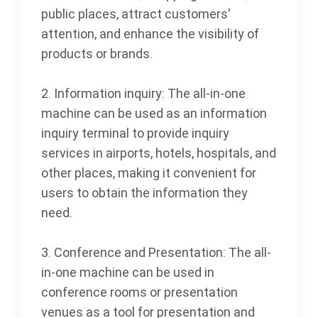
public places, attract customers'
attention, and enhance the visibility of
products or brands.
2. Information inquiry: The all-in-one
machine can be used as an information
inquiry terminal to provide inquiry
services in airports, hotels, hospitals, and
other places, making it convenient for
users to obtain the information they
need.
3. Conference and Presentation: The all-
in-one machine can be used in
conference rooms or presentation
venues as a tool for presentation and