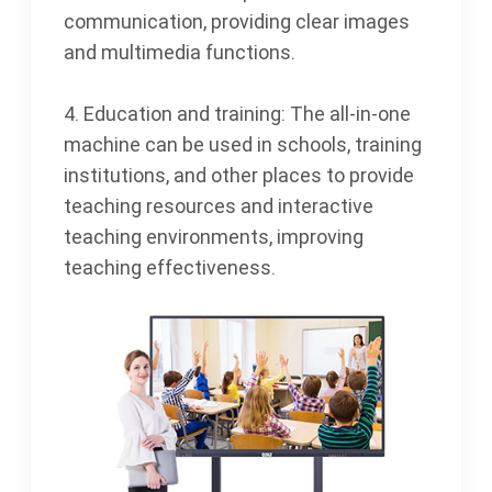
communication, providing clear images
and multimedia functions.
4. Education and training: The all-in-one
machine can be used in schools, training
institutions, and other places to provide
teaching resources and interactive
teaching environments, improving
teaching effectiveness.