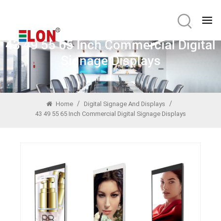
43 49 55 65 Inch Commercial Digital
Signage Displays
/
/
Home
Digital Signage And Displays
43 49 55 65 Inch Commercial Digital Signage Displays