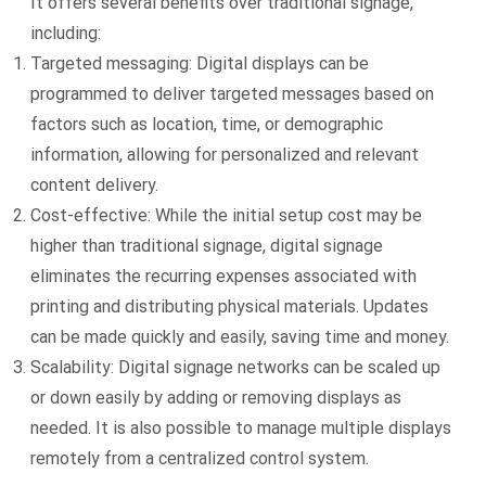
It offers several benefits over traditional signage,
including:
Targeted messaging: Digital displays can be
programmed to deliver targeted messages based on
factors such as location, time, or demographic
information, allowing for personalized and relevant
content delivery.
Cost-effective: While the initial setup cost may be
higher than traditional signage, digital signage
eliminates the recurring expenses associated with
printing and distributing physical materials. Updates
can be made quickly and easily, saving time and money.
Scalability: Digital signage networks can be scaled up
or down easily by adding or removing displays as
needed. It is also possible to manage multiple displays
remotely from a centralized control system.