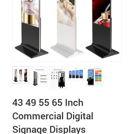
43 49 55 65 Inch
Commercial Digital
Signage Displays