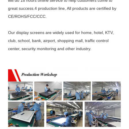
will do 18 hours online service to help customers come to
great success.4 production line, All products are certified by
CE/ROHS/FCC/CCC.
Our display screens are widely used for home, hotel, KTV,
club, school, bank, airport, shopping mall, traffic control
center, security monitoring and other industry.