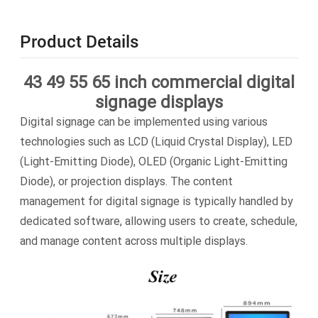
Product Details
43 49 55 65 inch commercial digital
signage displays
Digital signage can be implemented using various
technologies such as LCD (Liquid Crystal Display), LED
(Light-Emitting Diode), OLED (Organic Light-Emitting
Diode), or projection displays. The content
management for digital signage is typically handled by
dedicated software, allowing users to create, schedule,
and manage content across multiple displays.