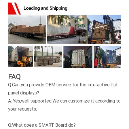
FAQ
Q:Can you provide OEM service for the interactive flat
panel displays?
A: Yes,well supported.We can customize it according to
your requests.
Q:What does a SMART Board do?