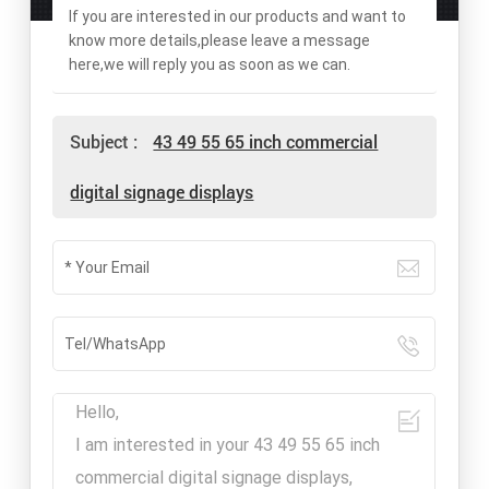
If you are interested in our products and want to
know more details,please leave a message
here,we will reply you as soon as we can.
Subject :
43 49 55 65 inch commercial
digital signage displays