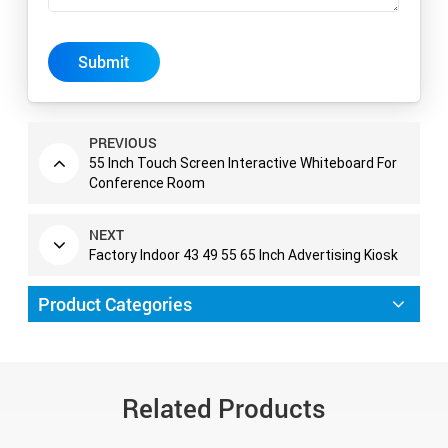
Submit
PREVIOUS
55 Inch Touch Screen Interactive Whiteboard For
Conference Room
NEXT
Factory Indoor 43 49 55 65 Inch Advertising Kiosk
Product Categories
Related Products