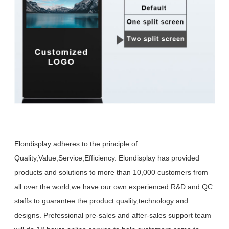
Elondisplay adheres to the principle of
Quality,Value,Service,Efficiency. Elondisplay has provided
products and solutions to more than 10,000 customers from
all over the world,we have our own experienced R&D and QC
staffs to guarantee the product quality,technology and
designs. Prefessional pre-sales and after-sales support team