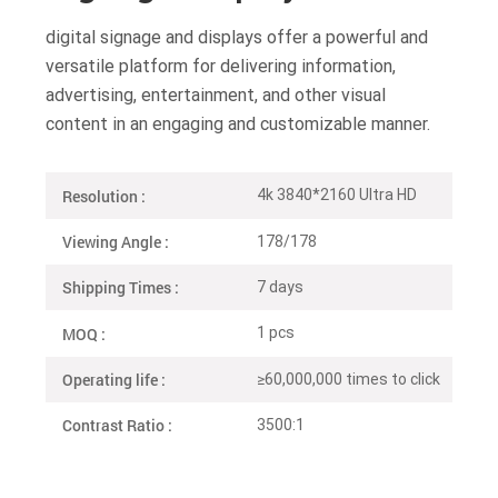
digital signage and displays offer a powerful and
versatile platform for delivering information,
advertising, entertainment, and other visual
content in an engaging and customizable manner.
Resolution :
4k 3840*2160 Ultra HD
Viewing Angle :
178/178
Shipping Times :
7 days
MOQ :
1 pcs
Operating life :
≥60,000,000 times to click
Contrast Ratio :
3500:1