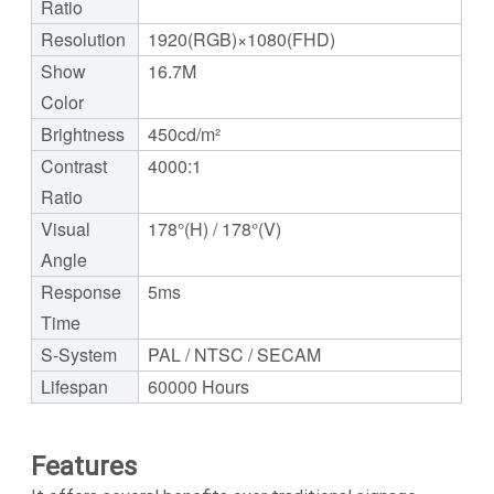
Ratio
Resolution
1920(RGB)×1080(FHD)
Show
16.7M
Color
Brightness
450cd/m²
Contrast
4000:1
Ratio
Visual
178°(H) / 178°(V)
Angle
Response
5ms
Time
S-System
PAL / NTSC / SECAM
Lifespan
60000 Hours
Features