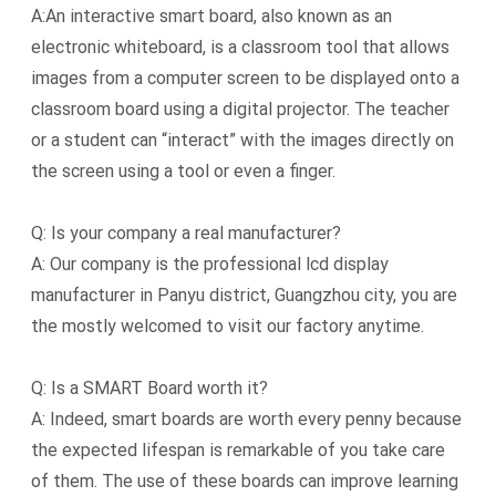
A:An interactive smart board, also known as an
electronic whiteboard, is a classroom tool that allows
images from a computer screen to be displayed onto a
classroom board using a digital projector. The teacher
or a student can “interact” with the images directly on
the screen using a tool or even a finger.
Q: Is your company a real manufacturer?
A: Our company is the professional lcd display
manufacturer in Panyu district, Guangzhou city, you are
the mostly welcomed to visit our factory anytime.
Q: Is a SMART Board worth it?
A: Indeed, smart boards are worth every penny because
the expected lifespan is remarkable of you take care
of them. The use of these boards can improve learning