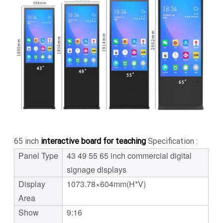
65 inch
interactive board for teaching
Specification :
Panel Type
43 49 55 65 inch commercial digital
signage displays
Display
1073.78×604mm(H*V)
Area
Show
9:16