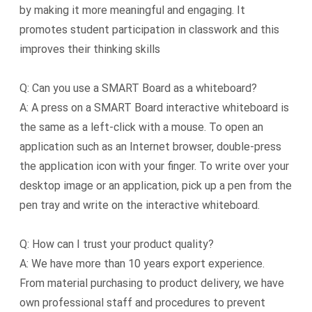
by making it more meaningful and engaging. It
promotes student participation in classwork and this
improves their thinking skills
Q: Can you use a SMART Board as a whiteboard?
A: A press on a SMART Board interactive whiteboard is
the same as a left-click with a mouse. To open an
application such as an Internet browser, double-press
the application icon with your finger. To write over your
desktop image or an application, pick up a pen from the
pen tray and write on the interactive whiteboard.
Q: How can I trust your product quality?
A: We have more than 10 years export experience.
From material purchasing to product delivery, we have
own professional staff and procedures to prevent