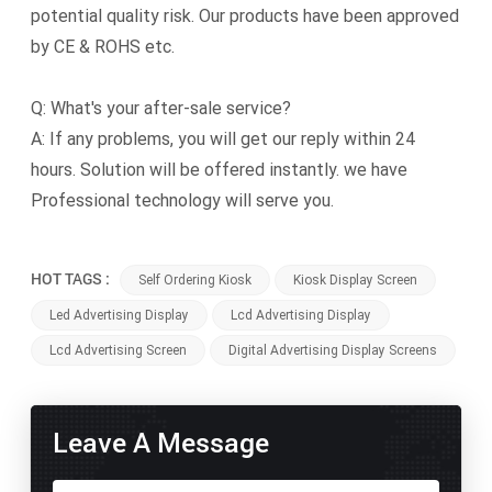
potential quality risk. Our products have been approved
by CE & ROHS etc.
Q: What's your after-sale service?
A: If any problems, you will get our reply within 24
hours. Solution will be offered instantly. we have
Professional technology will serve you.
HOT TAGS :
Self Ordering Kiosk
Kiosk Display Screen
Led Advertising Display
Lcd Advertising Display
Lcd Advertising Screen
Digital Advertising Display Screens
Leave A Message