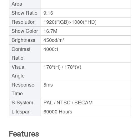
Area
Show Ratio
9:16
Resolution
1920(RGB)×1080(FHD)
Show Color
16.7M
Brightness
450cd/m²
Contrast
4000:1
Ratio
Visual
178°(H) / 178°(V)
Angle
Response
5ms
Time
S-System
PAL / NTSC / SECAM
Lifespan
60000 Hours
Features