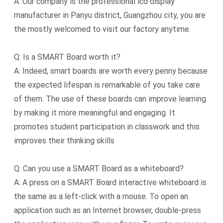
A: Our company is the professional lcd display
manufacturer in Panyu district, Guangzhou city, you are
the mostly welcomed to visit our factory anytime.
Q: Is a SMART Board worth it?
A: Indeed, smart boards are worth every penny because
the expected lifespan is remarkable of you take care
of them. The use of these boards can improve learning
by making it more meaningful and engaging. It
promotes student participation in classwork and this
improves their thinking skills
Q: Can you use a SMART Board as a whiteboard?
A: A press on a SMART Board interactive whiteboard is
the same as a left-click with a mouse. To open an
application such as an Internet browser, double-press