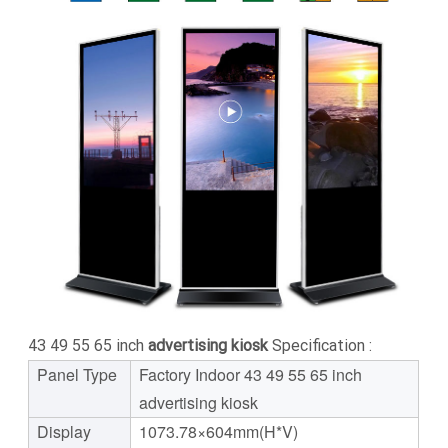
43 49 55 65 inch
advertising kiosk
Specification :
Panel Type
Factory Indoor 43 49 55 65 inch
advertising kiosk
Display
1073.78×604mm(H*V)