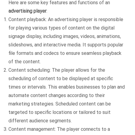
Here are some key features and functions of an
advertising player
:
Content playback: An advertising player is responsible
for playing various types of content on the digital
signage display, including images, videos, animations,
slideshows, and interactive media. It supports popular
file formats and codecs to ensure seamless playback
of the content.
Content scheduling: The player allows for the
scheduling of content to be displayed at specific
times or intervals. This enables businesses to plan and
automate content changes according to their
marketing strategies. Scheduled content can be
targeted to specific locations or tailored to suit
different audience segments.
Content management: The player connects to a