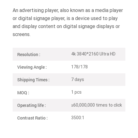
An advertising player, also known as a media player
or digital signage player, is a device used to play
and display content on digital signage displays or
screens.
Resolution :
4k 3840*2160 Ultra HD
Viewing Angle :
178/178
Shipping Times :
7 days
MOQ :
1 pcs
Operating life :
≥60,000,000 times to click
Contrast Ratio :
3500:1