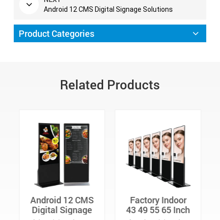
Android 12 CMS Digital Signage Solutions
Product Categories
Related Products
Factory Indoor
43 49 55 65 Inch
43 49 55 65 Inch
Commercial
Advertising
Digital Signage