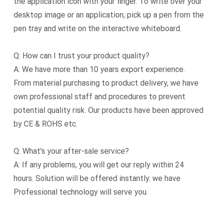
the application icon with your finger. To write over your
desktop image or an application, pick up a pen from the
pen tray and write on the interactive whiteboard.
Q: How can I trust your product quality?
A: We have more than 10 years export experience.
From material purchasing to product delivery, we have
own professional staff and procedures to prevent
potential quality risk. Our products have been approved
by CE & ROHS etc.
Q: What's your after-sale service?
A: If any problems, you will get our reply within 24
hours. Solution will be offered instantly. we have
Professional technology will serve you.