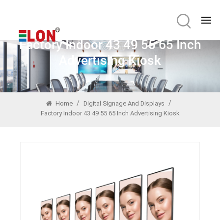
Factory Indoor 43 49 55 65 Inch
Advertising Kiosk
/
/
Home
Digital Signage And Displays
Factory Indoor 43 49 55 65 Inch Advertising Kiosk