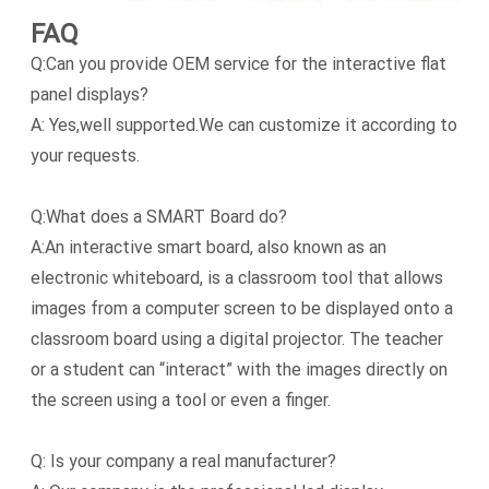
FAQ
Q:Can you provide OEM service for the interactive flat
panel displays?
A: Yes,well supported.We can customize it according to
your requests.
Q:What does a SMART Board do?
A:An interactive smart board, also known as an
electronic whiteboard, is a classroom tool that allows
images from a computer screen to be displayed onto a
classroom board using a digital projector. The teacher
or a student can “interact” with the images directly on
the screen using a tool or even a finger.
Q: Is your company a real manufacturer?