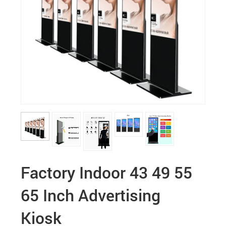
Factory Indoor 43 49 55
65 Inch Advertising
Kiosk