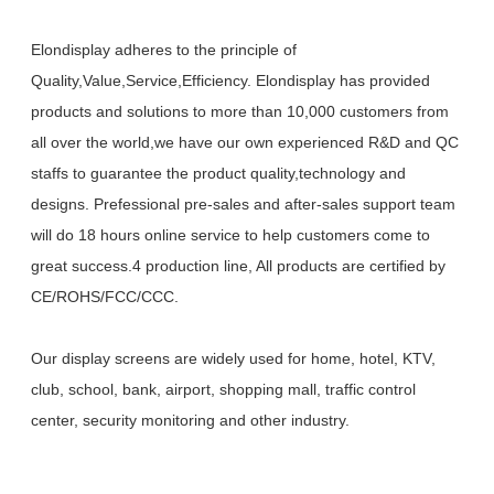
Elondisplay adheres to the principle of
Quality,Value,Service,Efficiency. Elondisplay has provided
products and solutions to more than 10,000 customers from
all over the world,we have our own experienced R&D and QC
staffs to guarantee the product quality,technology and
designs. Prefessional pre-sales and after-sales support team
will do 18 hours online service to help customers come to
great success.4 production line, All products are certified by
CE/ROHS/FCC/CCC.
Our display screens are widely used for home, hotel, KTV,
club, school, bank, airport, shopping mall, traffic control
center, security monitoring and other industry.