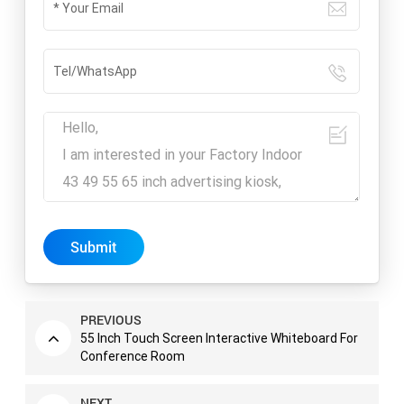
Submit
PREVIOUS
55 Inch Touch Screen Interactive Whiteboard For
Conference Room
NEXT