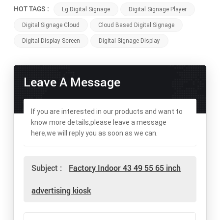
HOT TAGS :
Lg Digital Signage
Digital Signage Player
Digital Signage Cloud
Cloud Based Digital Signage
Digital Display Screen
Digital Signage Display
Leave A Message
If you are interested in our products and want to
know more details,please leave a message
here,we will reply you as soon as we can.
Subject :
Factory Indoor 43 49 55 65 inch
advertising kiosk