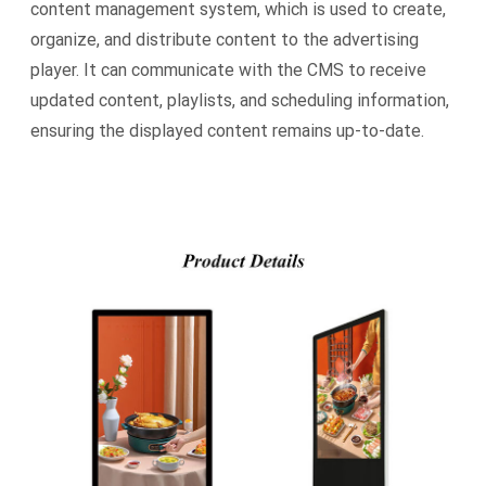
content management system, which is used to create,
organize, and distribute content to the advertising
player. It can communicate with the CMS to receive
updated content, playlists, and scheduling information,
ensuring the displayed content remains up-to-date.