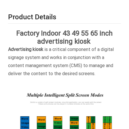
Product Details
Factory Indoor 43 49 55 65 inch
advertising kiosk
Advertising kiosk
is a critical component of a digital
signage system and works in conjunction with a
content management system (CMS) to manage and
deliver the content to the desired screens.