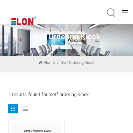
Self Ordering Kiosk
/
Home
Self Ordering Kiosk
1 results found for "self ordering kiosk"