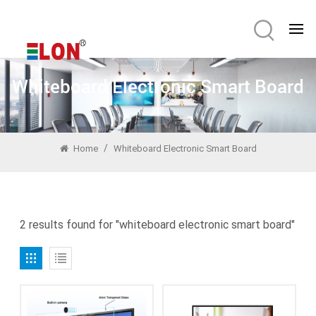
Whiteboard Electronic Smart Board
/
Home
Whiteboard Electronic Smart Board
2 results found for "whiteboard electronic smart board"