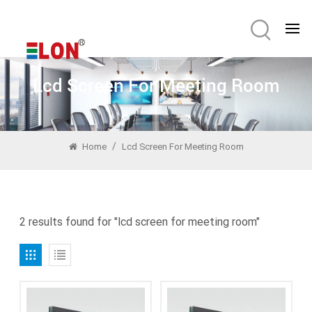
Lcd Screen For Meeting Room
/
Home
Lcd Screen For Meeting Room
2 results found for "lcd screen for meeting room"