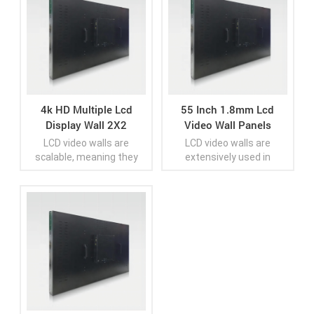
4k HD Multiple Lcd
55 Inch 1.8mm Lcd
Display Wall 2X2
Video Wall Panels
LCD video walls are
LCD video walls are
scalable, meaning they
extensively used in
can be configured to
various industries and
various sizes and aspect
settings, including control
ratios, depending on the
rooms, retail spaces,
application and available
airports, sports stadiums,
View More
View More
space. They are often
broadcast studios,
found in public spaces,
conference facilities,
control rooms, retail
education institutions,
environments, event
and digital signage
venues, airports,
installations
corporate offices,
educational institutions,