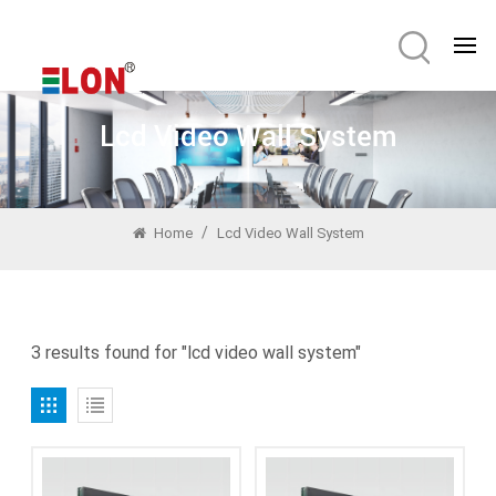
Lcd Video Wall System
/
Home
Lcd Video Wall System
3 results found for "lcd video wall system"