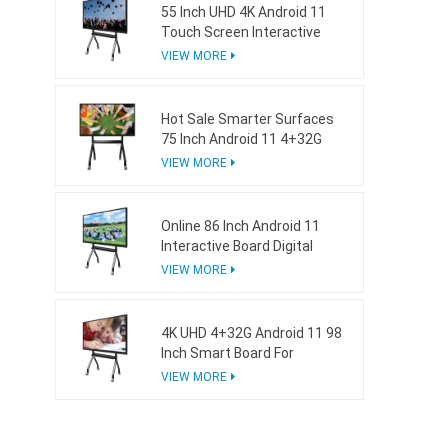
55 Inch UHD 4K Android 11
Touch Screen Interactive
Board For School
VIEW MORE
Hot Sale Smarter Surfaces
75 Inch Android 11 4+32G
Interactive Whiteboard
VIEW MORE
Online 86 Inch Android 11
Interactive Board Digital
Whiteboard For Business
VIEW MORE
4K UHD 4+32G Android 11 98
Inch Smart Board For
Business
VIEW MORE