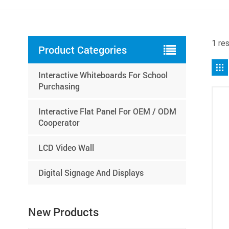
1 re
Product Categories
Interactive Whiteboards For School
Purchasing
Interactive Flat Panel For OEM / ODM
Cooperator
LCD Video Wall
Digital Signage And Displays
New Products