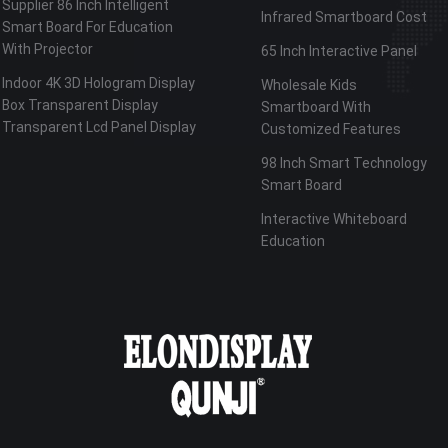
Supplier 86 Inch Intelligent
Infrared Smartboard Cost
Smart Board For Education
With Projector
65 Inch Interactive Panel
Indoor 4K 3D Hologram Display
Wholesale Kids
Box Transparent Display
Smartboard With
Transparent Lcd Panel Display
Customized Features
98 Inch Smart Technology
Smart Board
Interactive Whiteboard
Education