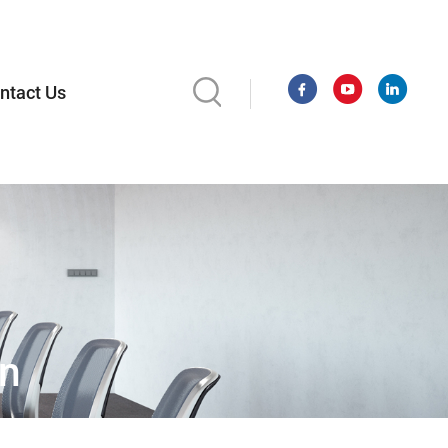
ntact Us
on