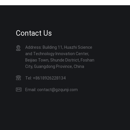
Contact Us
Address: Building 11, Huazhi Science
and Technology Innovation Center,
Beijiao Town, Shunde District, Foshan
City, Guangdong Province, China
Tel: +8618926228134
Email: contact@gzqunji.com