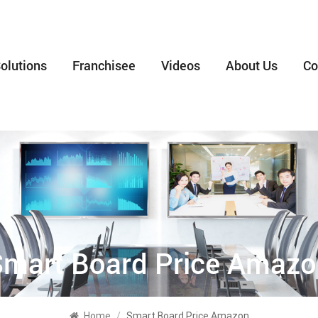
olutions
Franchisee
Videos
About Us
Co
mart Board Price Amaz
Home
/
Smart Board Price Amazon