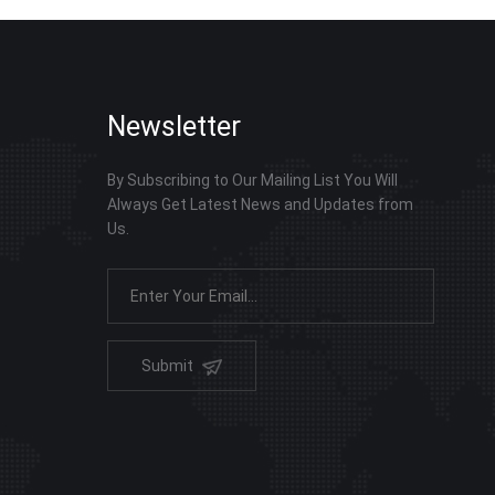
Newsletter
By Subscribing to Our Mailing List You Will
Always Get Latest News and Updates from
Us.
Submit