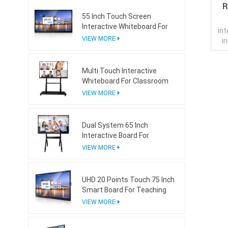
R
55 Inch Touch Screen
Interactive Whiteboard For
int
Conference Room
VIEW MORE
i
wh
Multi Touch Interactive
Whiteboard For Classroom
VIEW MORE
Dual System 65 Inch
Interactive Board For
Teaching With Mini Ops
VIEW MORE
UHD 20 Points Touch 75 Inch
Smart Board For Teaching
VIEW MORE