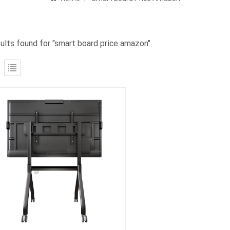
sults found for "smart board price amazon"