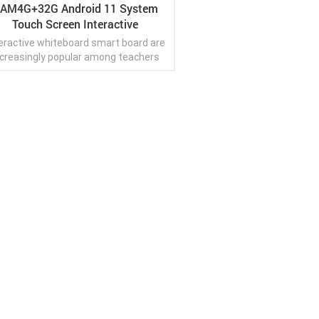
AM4G+32G Android 11 System
Touch Screen Interactive
Whiteboard Smart Board
eractive whiteboard smart board are
ncreasingly popular among teachers
o want to create a fun and engaging
learning experience.
View More