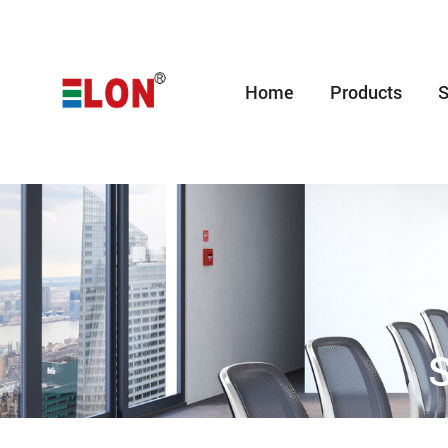
Home
Products
S
S