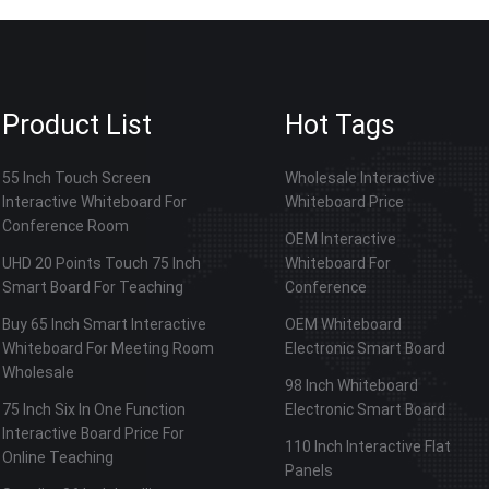
Product List
Hot Tags
55 Inch Touch Screen
Wholesale Interactive
Interactive Whiteboard For
Whiteboard Price
Conference Room
OEM Interactive
UHD 20 Points Touch 75 Inch
Whiteboard For
Smart Board For Teaching
Conference
Buy 65 Inch Smart Interactive
OEM Whiteboard
Whiteboard For Meeting Room
Electronic Smart Board
Wholesale
98 Inch Whiteboard
75 Inch Six In One Function
Electronic Smart Board
Interactive Board Price For
110 Inch Interactive Flat
Online Teaching
Panels