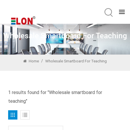
Wholesale Smartboard For Teaching
/
Home
Wholesale Smartboard For Teaching
1 results found for "Wholesale smartboard for
teaching"